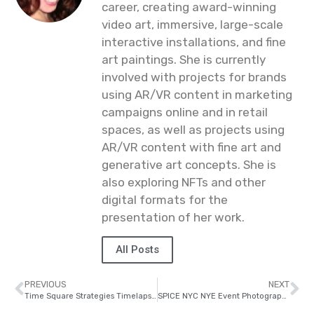
career, creating award-winning
video art, immersive, large-scale
interactive installations, and fine
art paintings. She is currently
involved with projects for brands
using AR/VR content in marketing
campaigns online and in retail
spaces, as well as projects using
AR/VR content with fine art and
generative art concepts. She is
also exploring NFTs and other
digital formats for the
presentation of her work.
All Posts
PREVIOUS
NEXT
Time Square Strategies Timelapse Shoot
SPICE NYC NYE Event Photography