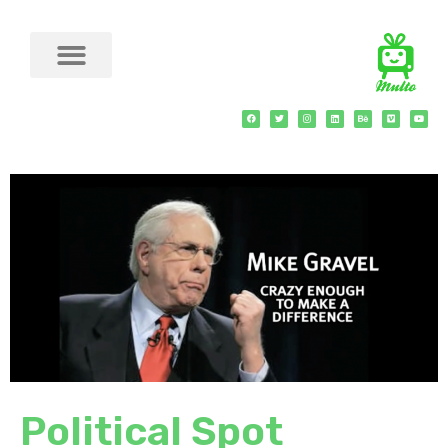
Political Spot