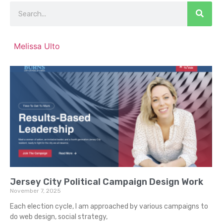
Melissa Ulto
Jersey City Political Campaign Design Work
November 7, 2025
Each election cycle, I am approached by various campaigns to
do web design, social strategy,