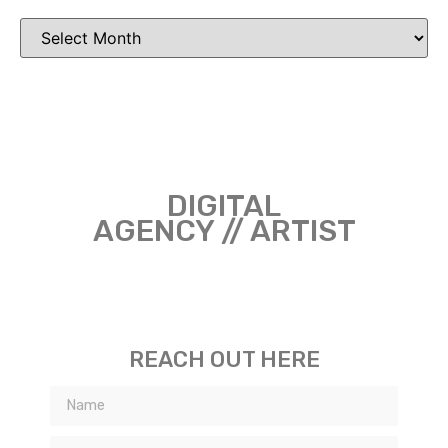
DIGITAL
AGENCY // ARTIST
REACH OUT HERE