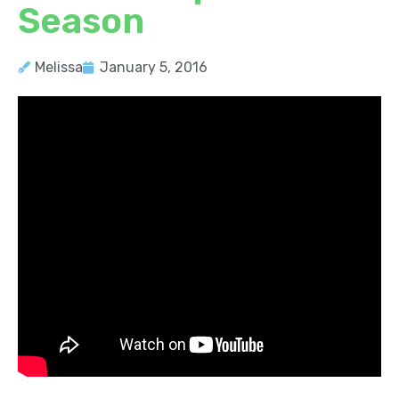
Season
Melissa
January 5, 2016