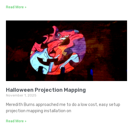
Read More »
Halloween Projection Mapping
November 1, 2025
Meredith Burns approached me to do a low cost, easy setup
projection mapping installation on
Read More »