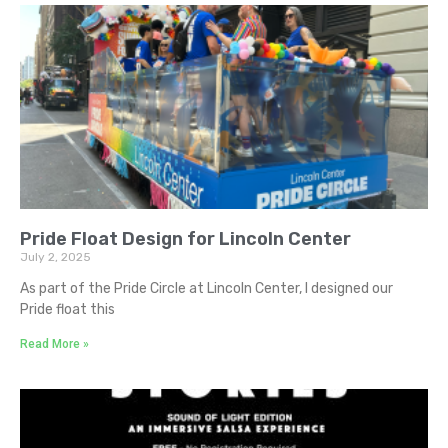
Pride Float Design for Lincoln Center
July 2, 2025
As part of the Pride Circle at Lincoln Center, I designed our
Pride float this
Read More »