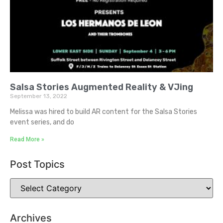
Salsa Stories Augmented Reality & VJing
September 13, 2022
Melissa was hired to build AR content for the Salsa Stories
event series, and do
Read More »
Post Topics
Archives