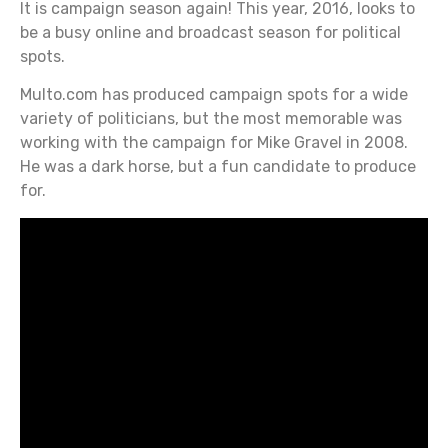
It is campaign season again! This year, 2016, looks to
be a busy online and broadcast season for political
spots.
Multo.com has produced campaign spots for a wide
variety of politicians, but the most memorable was
working with the campaign for Mike Gravel in 2008.
He was a dark horse, but a fun candidate to produce
for.