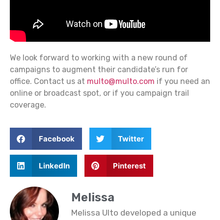
We look forward to working with a new round of
campaigns to augment their candidate’s run for
office. Contact us at
multo@multo.com
if you need an
online or broadcast spot, or if you campaign trail
coverage.
Facebook
Twitter
LinkedIn
Pinterest
Melissa
Melissa Ulto developed a unique