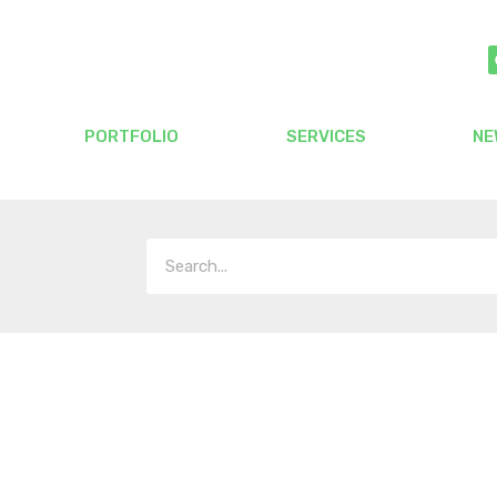
PORTFOLIO
SERVICES
NE