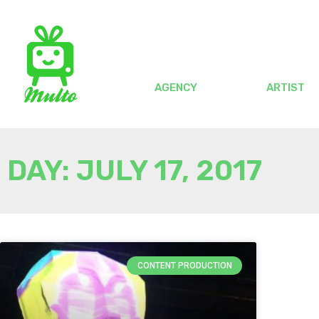
AGENCY
ARTIST
DAY: JULY 17, 2017
CONTENT PRODUCTION