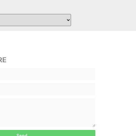
RE
Send