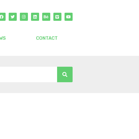
WS
CONTACT