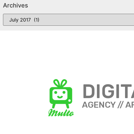
Archives
DIGI
AGENCY // A