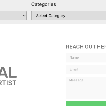
Categories
REACH OUT HE
TAL
RTIST