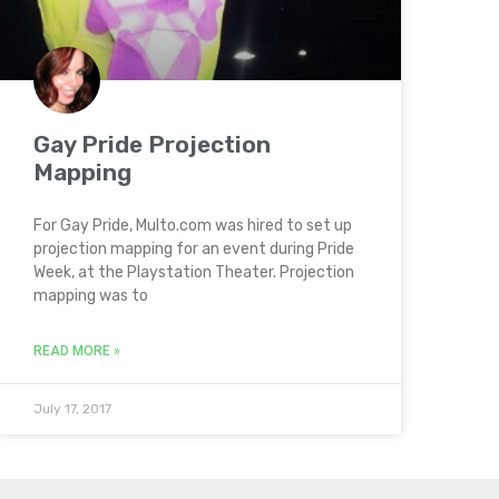
Gay Pride Projection
Mapping
For Gay Pride, Multo.com was hired to set up
projection mapping for an event during Pride
Week, at the Playstation Theater. Projection
mapping was to
READ MORE »
July 17, 2017