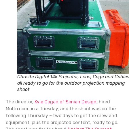
Chrisite Digital 14k Projector, Lens, Cage and Cables
all ready to go for the outdoor projection mapping
shoot
The director,
Kyle Cogan of Simian Design
, hired
Multo.com on a Tuesday, and the shoot was on the
following Thursday – two days to get the crew and
equipment, plus the projected content, ready to go.