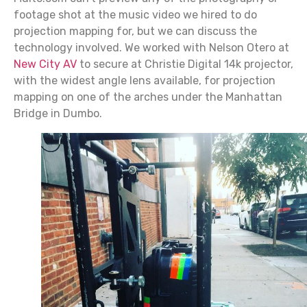
footage shot at the music video we hired to do
projection mapping for, but we can discuss the
technology involved. We worked with Nelson Otero at
New City AV
to secure at Christie Digital 14k projector,
with the widest angle lens available, for projection
mapping on one of the arches under the Manhattan
Bridge in Dumbo.