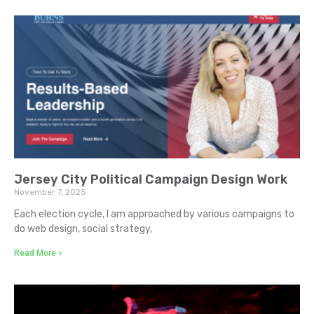
Jersey City Political Campaign Design Work
November 7, 2025
Each election cycle, I am approached by various campaigns to
do web design, social strategy,
Read More »