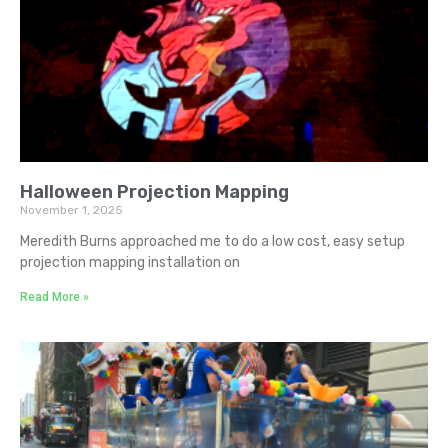
Halloween Projection Mapping
November 1, 2025
Meredith Burns approached me to do a low cost, easy setup
projection mapping installation on
Read More »