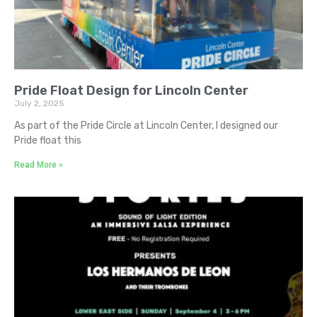
Pride Float Design for Lincoln Center
July 2, 2025
As part of the Pride Circle at Lincoln Center, I designed our
Pride float this
Read More »