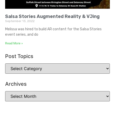
Salsa Stories Augmented Reality & VJing
September 13, 2022
Melissa was hired to build AR content for the Salsa Stories
event series, and do
Read More »
Post Topics
Archives