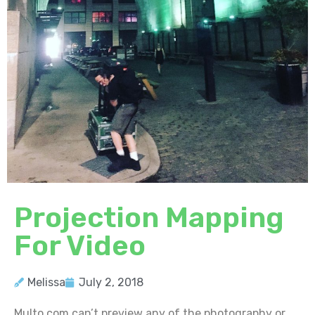
Projection Mapping
For Video
Melissa
July 2, 2018
Multo.com can’t preview any of the photography or