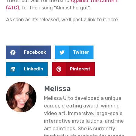
The shoot was for the band
Against The Current
(ATC)
, for their song “Almost Forgot”.
As soon as it’s released, we’ll post a link to it here.
Facebook
Twitter
LinkedIn
Pinterest
Melissa
Melissa Ulto developed a unique
career, creating award-winning
video art, immersive, large-scale
interactive installations, and fine
art paintings. She is currently
involved with projects for brands