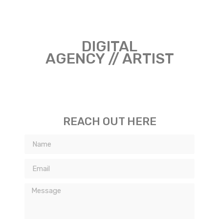
DIGITAL
AGENCY // ARTIST
REACH OUT HERE