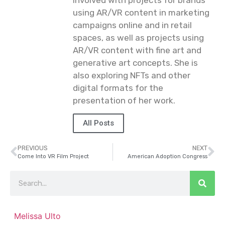
using AR/VR content in marketing
campaigns online and in retail
spaces, as well as projects using
AR/VR content with fine art and
generative art concepts. She is
also exploring NFTs and other
digital formats for the
presentation of her work.
All Posts
PREVIOUS
NEXT
Come Into VR Film Project
American Adoption Congress
Melissa Ulto