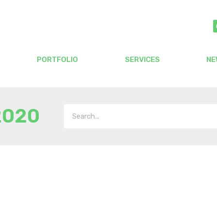
PORTFOLIO
SERVICES
NE
2020