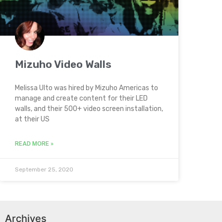
Mizuho Video Walls
Melissa Ulto was hired by Mizuho Americas to
manage and create content for their LED
walls, and their 500+ video screen installation,
at their US
READ MORE »
September 25, 2020
Archives