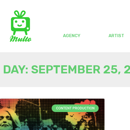
AGENCY
ARTIST
DAY: SEPTEMBER 25, 
CONTENT PRODUCTION