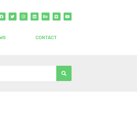
WS
CONTACT