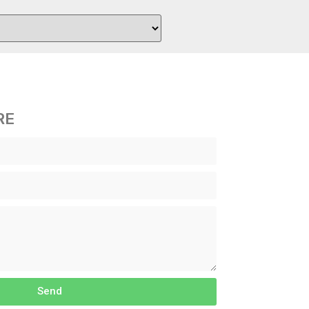
RE
Send