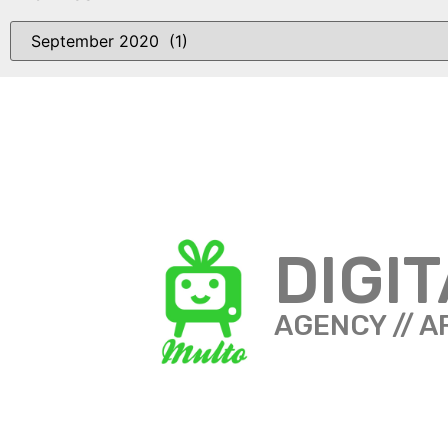
DIGI
AGENCY // A