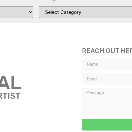
REACH OUT HE
TAL
RTIST