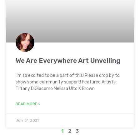
We Are Everywhere Art Unveiling
I’m so excited to be a part of this! Please drop by to
show some community support! Featured Artists:
Tiffany DiGiacomo Melissa Ulto K Brown
READ MORE »
July 31, 2021
1
2
3