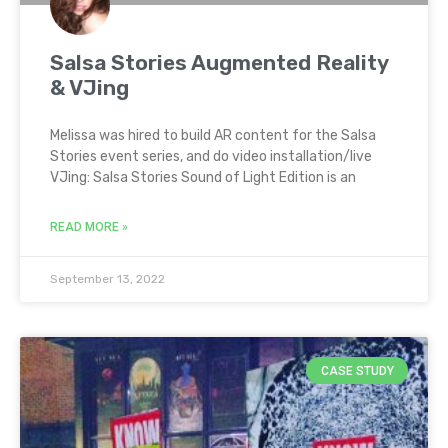
Salsa Stories Augmented Reality
& VJing
Melissa was hired to build AR content for the Salsa
Stories event series, and do video installation/live
VJing: Salsa Stories Sound of Light Edition is an
READ MORE »
September 13, 2022
CASE STUDY