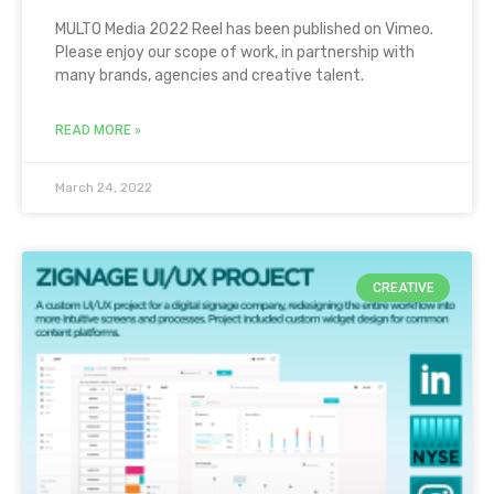
MULTO Media 2022 Reel has been published on Vimeo.
Please enjoy our scope of work, in partnership with
many brands, agencies and creative talent.
READ MORE »
March 24, 2022
CREATIVE