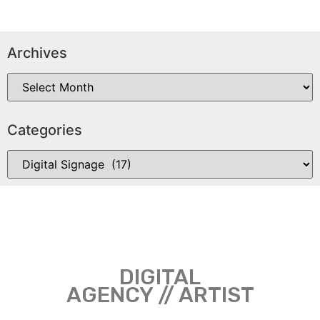
Archives
Categories
DIGITAL
AGENCY // ARTIST