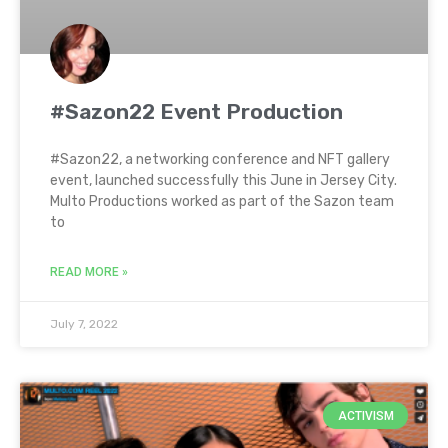
#Sazon22 Event Production
#Sazon22, a networking conference and NFT gallery
event, launched successfully this June in Jersey City.
Multo Productions worked as part of the Sazon team
to
READ MORE »
July 7, 2022
ACTIVISM