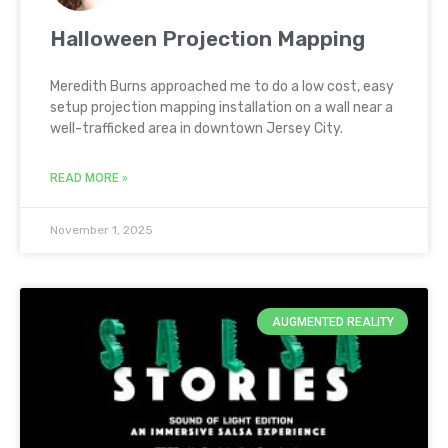
Halloween Projection Mapping
Meredith Burns approached me to do a low cost, easy
setup projection mapping installation on a wall near a
well-trafficked area in downtown Jersey City.
READ MORE »
November 1, 2025
AUGMENTED REALITY