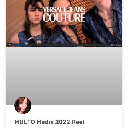
MULTO Media 2022 Reel