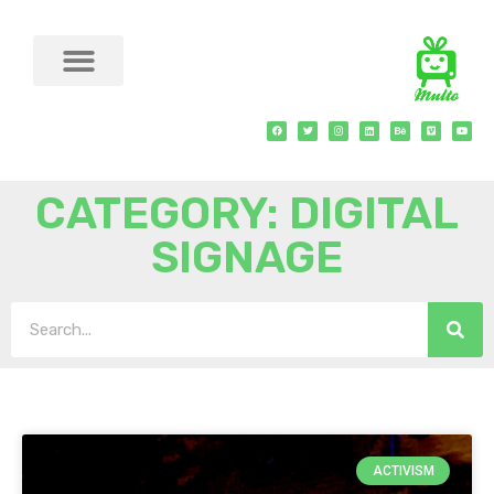
CATEGORY: DIGITAL
SIGNAGE
ACTIVISM