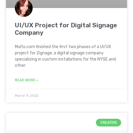
UI/UX Project for Digital Signage
Company
Multo.com finished the first two phases of a UI/UX
project for Zignage, a digital signage company
specializing in custom installations for the NYSE and
other
READ MORE »
March 9, 2022
CREATIVE