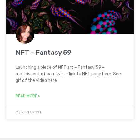
NFT – Fantasy 59
Launching a piece of NFT art – Fantasy 59 –
reminiscent of carnivals – link to NFT page here. See
gif of the video here:
READ MORE »
March 17, 2021