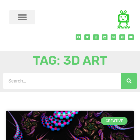
TAG: 3D ART
CREATIVE