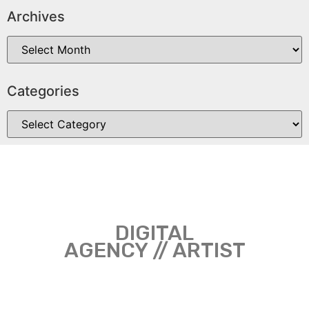
Archives
Categories
DIGITAL
AGENCY // ARTIST