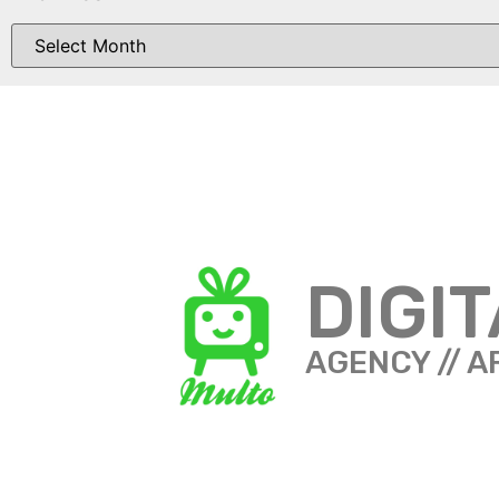
DIGI
AGENCY // A