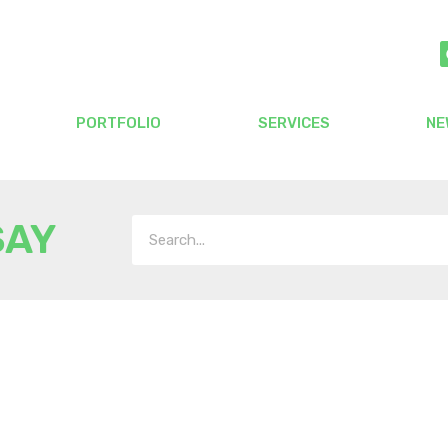
PORTFOLIO
SERVICES
NE
SAY