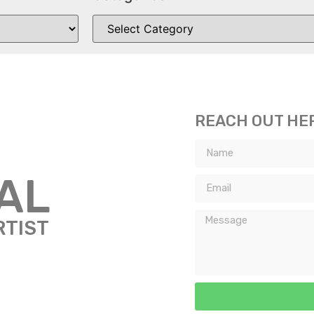
REACH OUT HE
TAL
RTIST