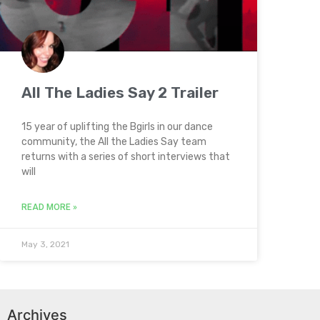
All The Ladies Say 2 Trailer
15 year of uplifting the Bgirls in our dance
community, the All the Ladies Say team
returns with a series of short interviews that
will
READ MORE »
May 3, 2021
Archives