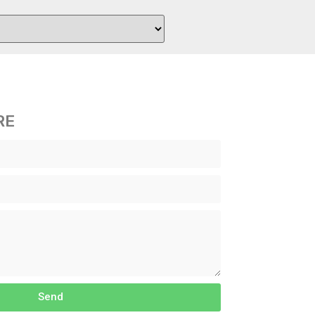
RE
Send