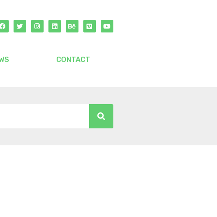
WS
CONTACT