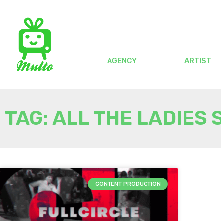
AGENCY
ARTIST
TAG: ALL THE LADIES 
CONTENT PRODUCTION