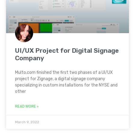
UI/UX Project for Digital Signage
Company
Multo.com finished the first two phases of a UI/UX
project for Zignage, a digital signage company
specializing in custom installations for the NYSE and
other
READ MORE »
March 9, 2022