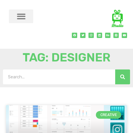
TAG: DESIGNER
CREATIVE