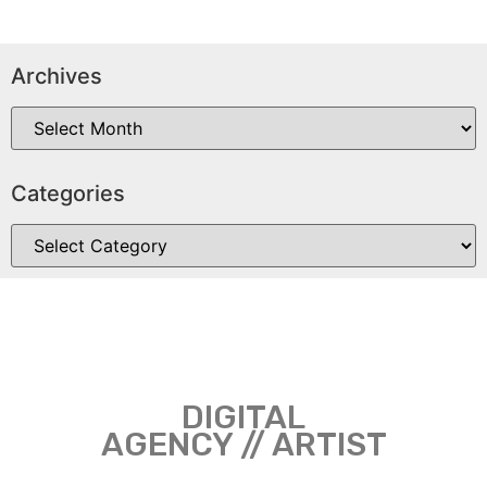
Archives
Categories
DIGITAL
AGENCY // ARTIST