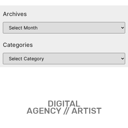
Archives
Categories
DIGITAL
AGENCY // ARTIST