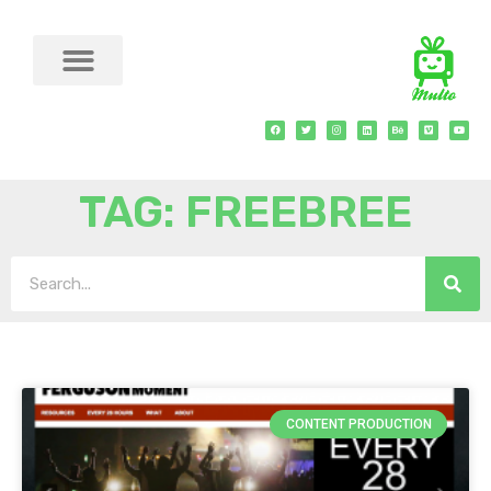
TAG: FREEBREE
CONTENT PRODUCTION