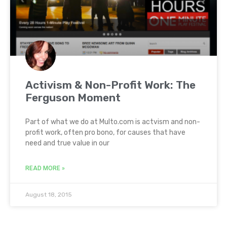
Activism & Non-Profit Work: The
Ferguson Moment
Part of what we do at Multo.com is actvism and non-
profit work, often pro bono, for causes that have
need and true value in our
READ MORE »
August 18, 2015