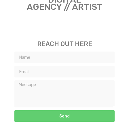
AGENCY // ARTIST
REACH OUT HERE
Send