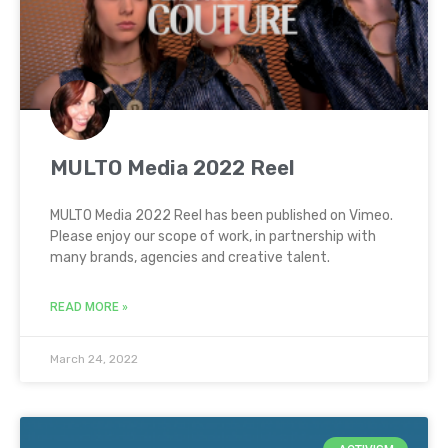
MULTO Media 2022 Reel
MULTO Media 2022 Reel has been published on Vimeo.
Please enjoy our scope of work, in partnership with
many brands, agencies and creative talent.
READ MORE »
March 24, 2022