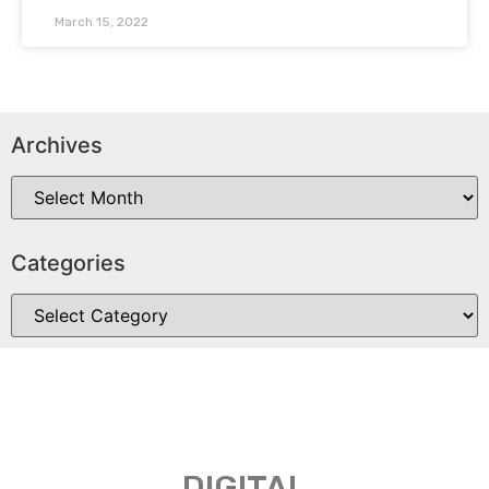
March 15, 2022
Archives
Categories
DIGITAL