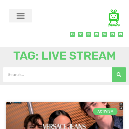
TAG: LIVE STREAM
ACTIVISM