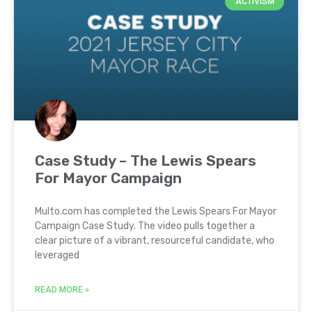
ACTIVISM
Case Study – The Lewis Spears
For Mayor Campaign
Multo.com has completed the Lewis Spears For Mayor
Campaign Case Study. The video pulls together a
clear picture of a vibrant, resourceful candidate, who
leveraged
READ MORE »