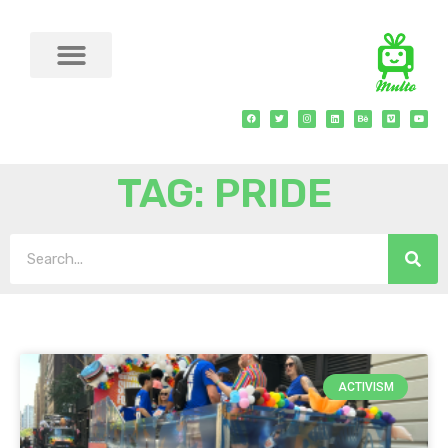
TAG: PRIDE
ACTIVISM