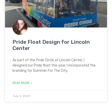
Pride Float Design for Lincoln
Center
As part of the Pride Circle at Lincoln Center, I
designed our Pride float this year. I incorporated the
branding for Summer For The City,
READ MORE »
July 2, 2025