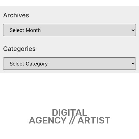
Archives
Categories
DIGITAL
AGENCY // ARTIST