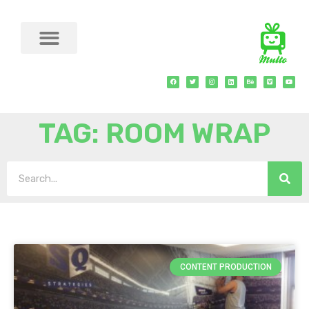
TAG: ROOM WRAP
CONTENT PRODUCTION