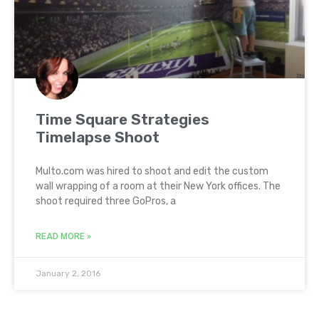
Time Square Strategies
Timelapse Shoot
Multo.com was hired to shoot and edit the custom
wall wrapping of a room at their New York offices. The
shoot required three GoPros, a
READ MORE »
January 2, 2016