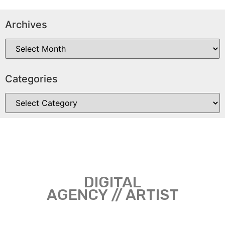
Archives
Categories
DIGITAL
AGENCY // ARTIST