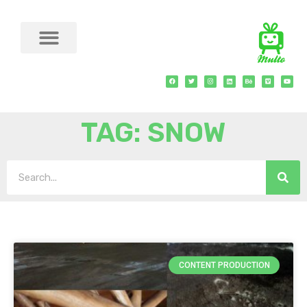
TAG: SNOW
CONTENT PRODUCTION