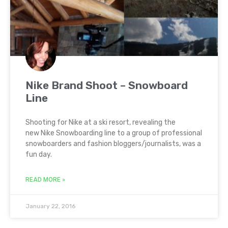
Nike Brand Shoot – Snowboard
Line
Shooting for Nike at a ski resort, revealing the
new Nike Snowboarding line to a group of professional
snowboarders and fashion bloggers/journalists, was a
fun day.
READ MORE »
January 22, 2016