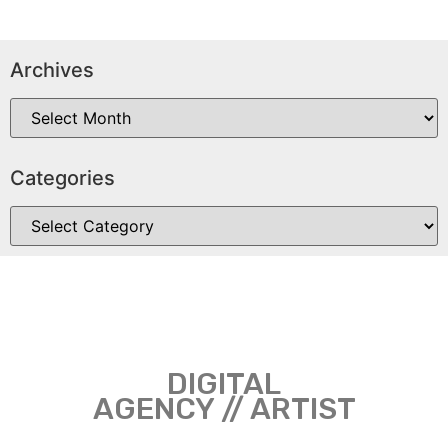
Archives
Categories
DIGITAL
AGENCY // ARTIST