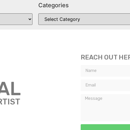
Categories
REACH OUT HE
TAL
RTIST