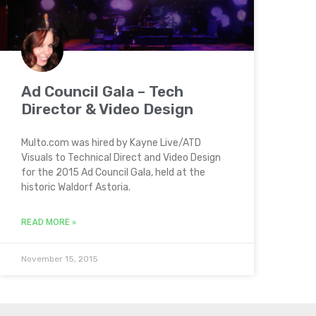
Ad Council Gala – Tech
Director & Video Design
Multo.com was hired by Kayne Live/ATD
Visuals to Technical Direct and Video Design
for the 2015 Ad Council Gala, held at the
historic Waldorf Astoria.
READ MORE »
November 15, 2015