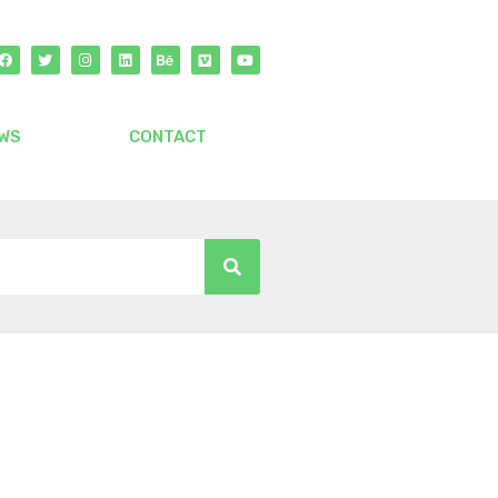
WS
CONTACT