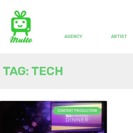
AGENCY
ARTIST
TAG: TECH
CONTENT PRODUCTION