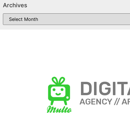
Archives
DIGI
AGENCY // A