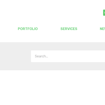
PORTFOLIO
SERVICES
NE