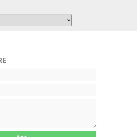
RE
Send