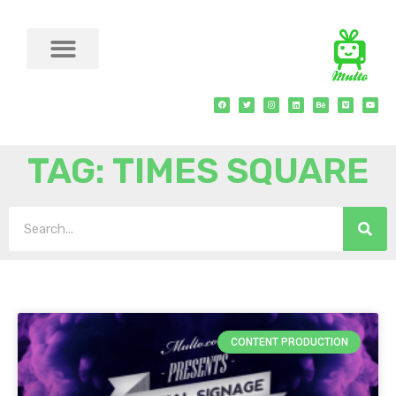
TAG: TIMES SQUARE
CONTENT PRODUCTION