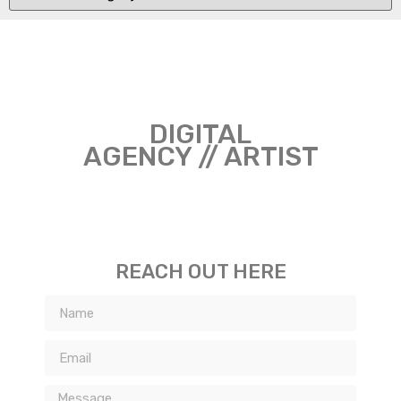
DIGITAL
AGENCY // ARTIST
REACH OUT HERE