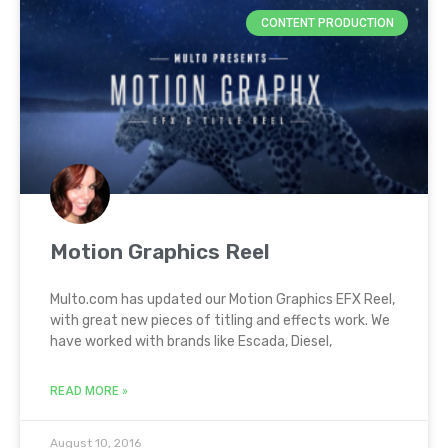
CONTENT PRODUCTION
Motion Graphics Reel
Multo.com has updated our Motion Graphics EFX Reel,
with great new pieces of titling and effects work. We
have worked with brands like Escada, Diesel,
READ MORE »
August 10, 2016