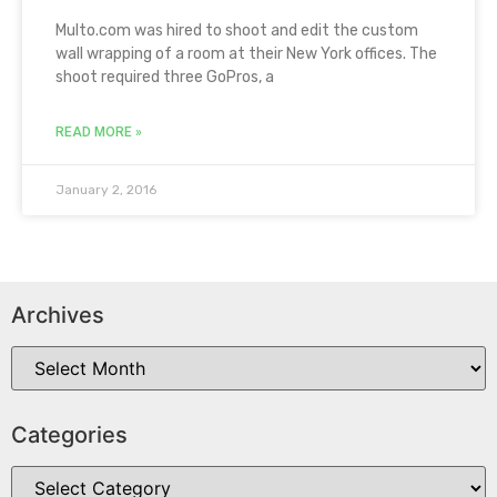
Multo.com was hired to shoot and edit the custom
wall wrapping of a room at their New York offices. The
shoot required three GoPros, a
READ MORE »
January 2, 2016
Archives
Categories