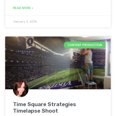
READ MORE »
January 5, 2016
CONTENT PRODUCTION
Time Square Strategies
Timelapse Shoot