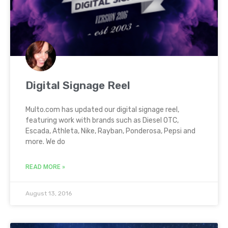
Digital Signage Reel
Multo.com has updated our digital signage reel,
featuring work with brands such as Diesel OTC,
Escada, Athleta, Nike, Rayban, Ponderosa, Pepsi and
more. We do
READ MORE »
August 13, 2016