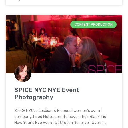
CONTENT PRODUCTION
SPICE NYC NYE Event
Photography
SPiCE NYC, a Lesbian & Bisexual women’s event
company, hired Multo.com to cover their Black Tie
New Year’s Eve Event at Croton Reserve Tavern, a