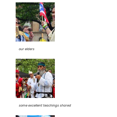
our elders
some excellent teachings shared