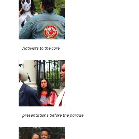
Activists to the core
presentations before the parade