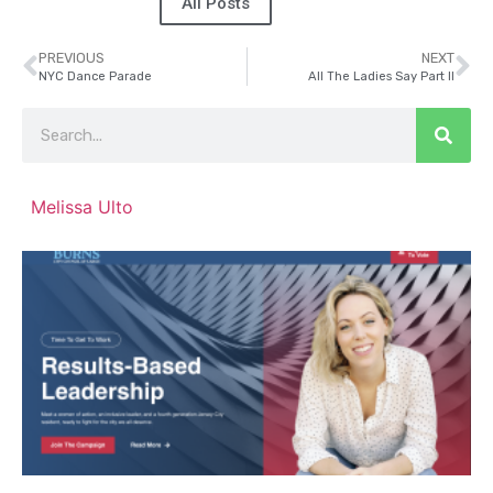
All Posts
PREVIOUS
NEXT
NYC Dance Parade
All The Ladies Say Part II
Melissa Ulto