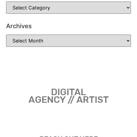
Archives
DIGITAL
AGENCY // ARTIST