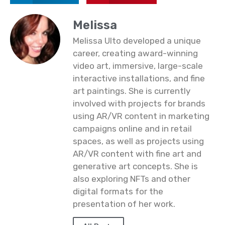
Melissa
Melissa Ulto developed a unique
career, creating award-winning
video art, immersive, large-scale
interactive installations, and fine
art paintings. She is currently
involved with projects for brands
using AR/VR content in marketing
campaigns online and in retail
spaces, as well as projects using
AR/VR content with fine art and
generative art concepts. She is
also exploring NFTs and other
digital formats for the
presentation of her work.