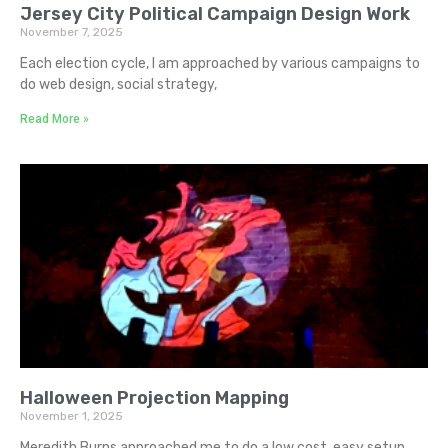
Jersey City Political Campaign Design Work
November 7, 2025
Each election cycle, I am approached by various campaigns to
do web design, social strategy,
Read More »
Halloween Projection Mapping
November 1, 2025
Meredith Burns approached me to do a low cost, easy setup