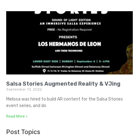
Salsa Stories Augmented Reality & VJing
September 13, 2022
Melissa was hired to build AR content for the Salsa Stories
event series, and do
Read More »
Post Topics