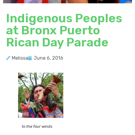
Indigenous Peoples
at Bronx Puerto
Rican Day Parade
Melissa
June 6, 2016
to the four winds