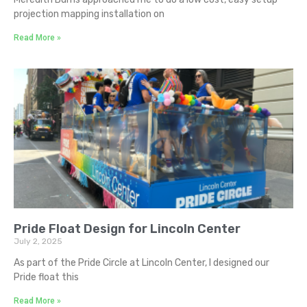
projection mapping installation on
Read More »
Pride Float Design for Lincoln Center
July 2, 2025
As part of the Pride Circle at Lincoln Center, I designed our
Pride float this
Read More »