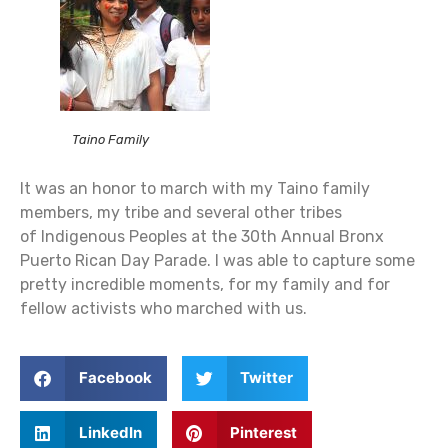
Taino Family
It was an honor to march with my Taino family
members, my tribe and several other tribes
of Indigenous Peoples at the 30th Annual Bronx
Puerto Rican Day Parade. I was able to capture some
pretty incredible moments, for my family and for
fellow activists who marched with us.
Facebook
Twitter
LinkedIn
Pinterest