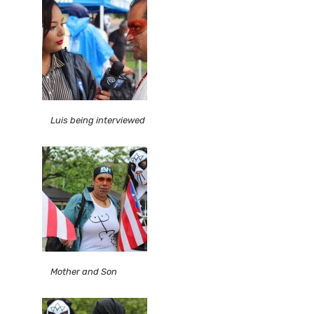
Luis being interviewed
Mother and Son