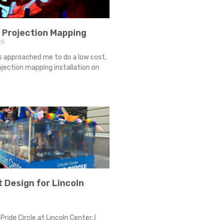
 Projection Mapping
25
s approached me to do a low cost,
jection mapping installation on
t Design for Lincoln
Pride Circle at Lincoln Center, I