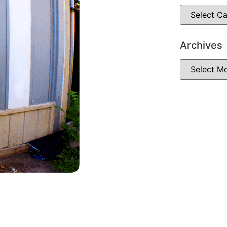
Archives