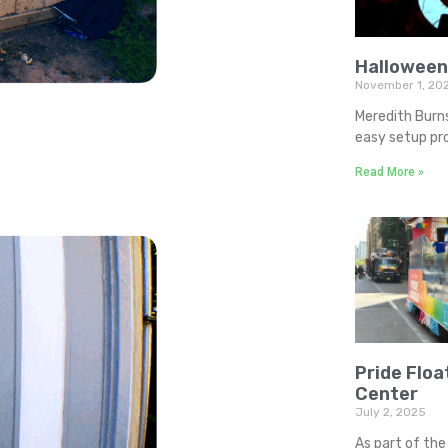
Halloween
November 1, 20
Meredith Burn
easy setup pro
Read More »
Pride Floa
Center
July 2, 2025
As part of the 