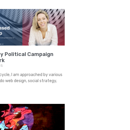
y Political Campaign
rk
25
cycle, I am approached by various
o web design, social strategy,