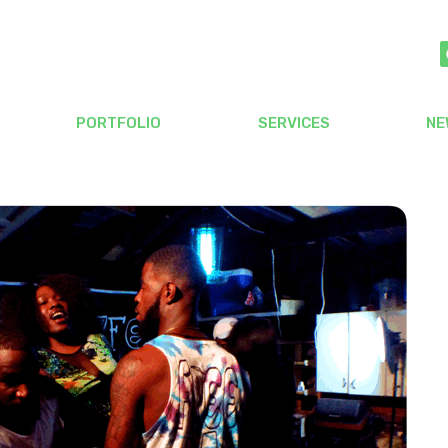
PORTFOLIO
SERVICES
NE