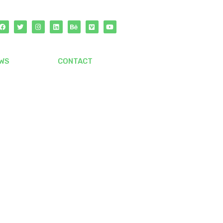
WS
CONTACT