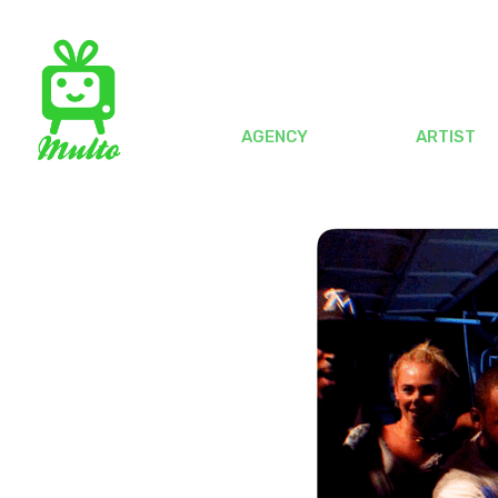
AGENCY
ARTIST