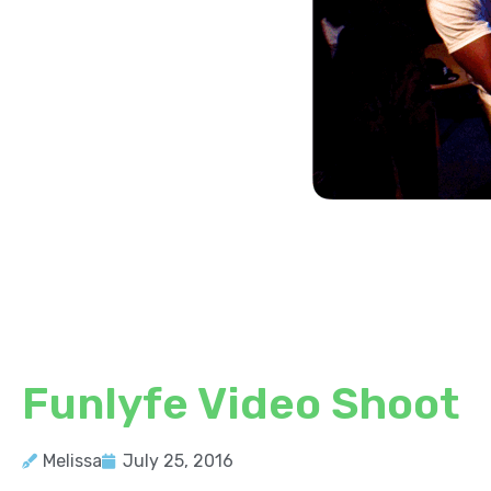
Funlyfe Video Shoot
Melissa
July 25, 2016