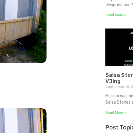
designed our P
Read More »
Salsa Sto
VJing
September 13, 
Melissa was hi
Salsa Stories 
Read More »
Post Topi