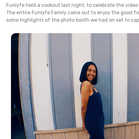
Funlyfe held a cookout last night, to celebrate the video
The entire Funlyfe Family came out to enjoy the good fo
some highlights of the photo booth we had on set to ca