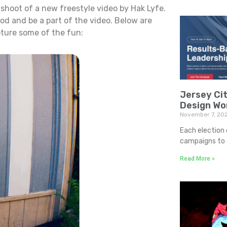
 shoot of a new freestyle video by Hak Lyfe.
od and be a part of the video. Below are
pture some of the fun:
Jersey Cit
Design Wo
November 7, 20
Each election 
campaigns to d
Read More »