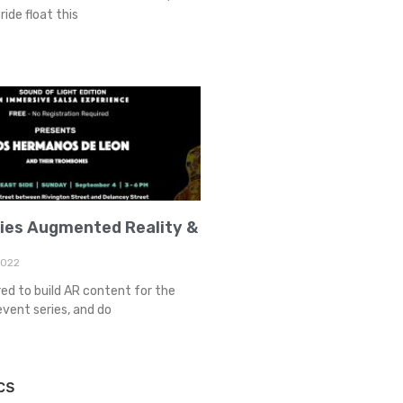
ride float this
ries Augmented Reality &
2022
red to build AR content for the
event series, and do
cs