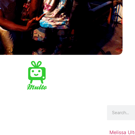
Melissa Ul