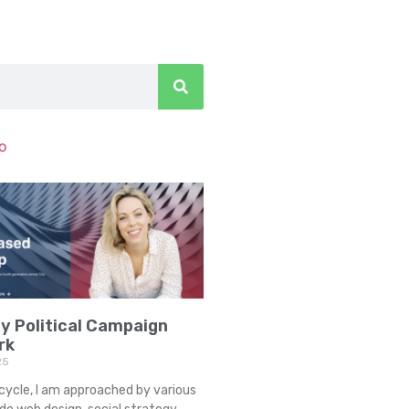
to
y Political Campaign
rk
25
cycle, I am approached by various