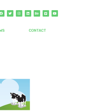
WS
CONTACT