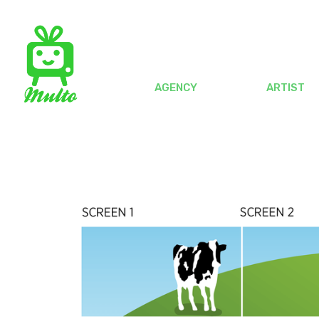
AGENCY
ARTIST