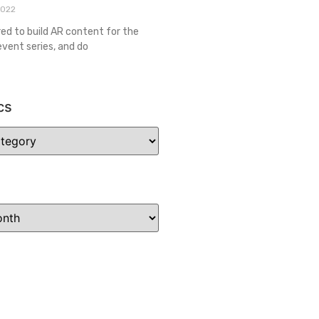
2022
red to build AR content for the
event series, and do
cs