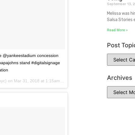
September 13, 
Melissa was hi
Salsa Stories 
Read More »
Post Topi
the @yankeestadium concession
papajohns stand #digitalsignage
ation
Archives
yc) on
Mar 31, 2018 at 1:15am PDT