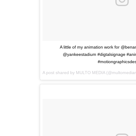
A little of my animation work for @benan
@yankeestadium #digtalsignage #ani
#motiongraphicsdes
A post shared by
MULTO MEDIA
(@multomedian