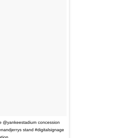
the @yankeestadium concession
enandjerrys stand #digitalsignage
ation