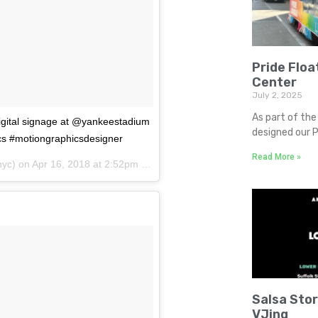
Pride Floa
Center
July 2, 2025
As part of the 
digital signage at @yankeestadium
designed our P
cs #motiongraphicsdesigner
Read More »
yc) on
Apr 16, 2018 at 2:52pm PDT
Salsa Sto
VJing