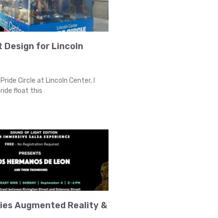
t Design for Lincoln
Pride Circle at Lincoln Center, I
ride float this
ries Augmented Reality &