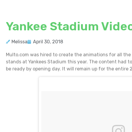
Yankee Stadium Video
Melissa
April 30, 2018
Multo.com was hired to create the animations for all the
stands at Yankees Stadium this year. The content had to
be ready by opening day. It will remain up for the entire 