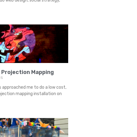
o web design, social strategy,
 Projection Mapping
25
s approached me to do a low cost,
jection mapping installation on