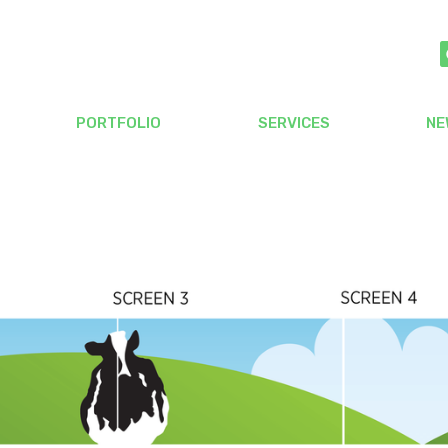
PORTFOLIO
SERVICES
NE