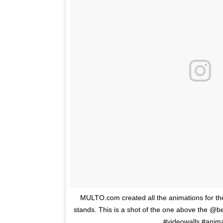
MULTO.com created all the animations for 
stands. This is a shot of the one above the @b
#videowalls #anim