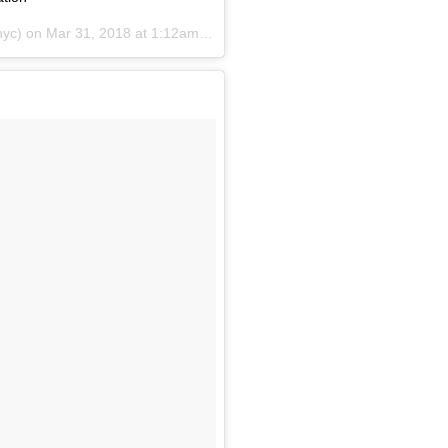
yc) on
Mar 31, 2018 at 1:12am PDT