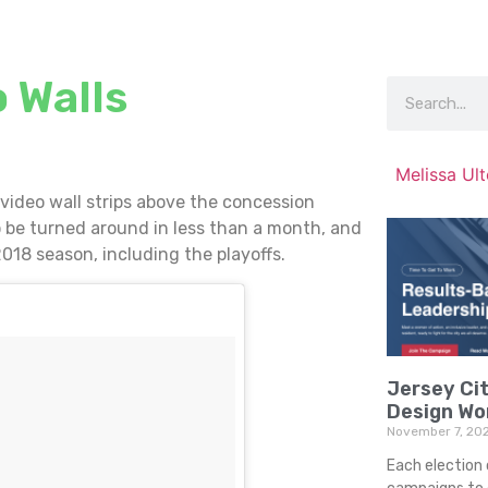
 Walls
Melissa Ul
 video wall strips above the concession
 be turned around in less than a month, and
2018 season, including the playoffs.
Jersey Cit
Design Wo
November 7, 20
Each election 