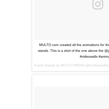
MULTO.com created all the animations for 
stands. This is a shot of the one above the @
#videowalls #anim
A post shared by
MULTO MEDIA
(@multomedian