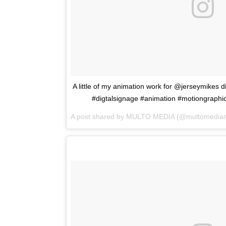
A little of my animation work for @jerseymikes 
#digtalsignage #animation #motiongraphi
A post shared by
MULTO MEDIA
(@multomedian