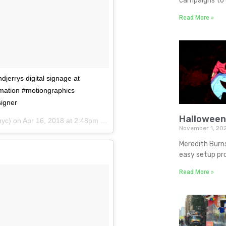
campaigns to d
Read More »
djerrys digital signage at
mation #motiongraphics
igner
Halloween
yc) on
Apr 16, 2018 at 2:48pm PDT
November 1, 20
Meredith Burn
easy setup pro
Read More »