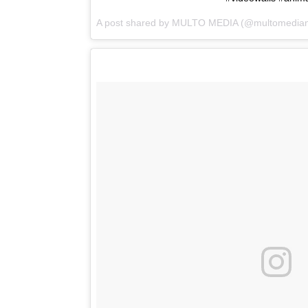
A post shared by
MULTO MEDIA
(@multomedian