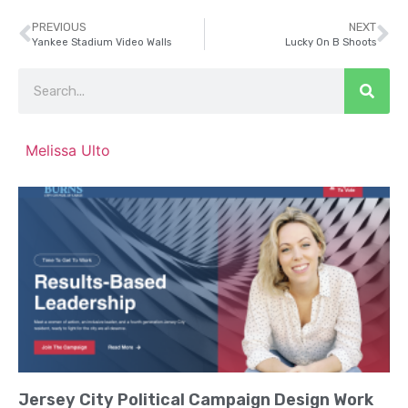
PREVIOUS
NEXT
Yankee Stadium Video Walls
Lucky On B Shoots
Melissa Ulto
Jersey City Political Campaign Design Work