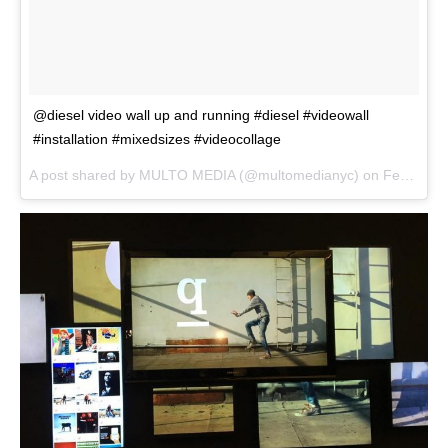
@diesel video wall up and running #diesel #videowall
#installation #mixedsizes #videocollage
A post shared by
MULTO MEDIA
(@multomedianyc) on
Feb 4, 2018 at 2:39pm PST