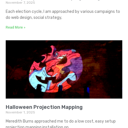
November 7, 2025
Each election cycle, I am approached by various campaigns to
do web design, social strategy,
Read More »
Halloween Projection Mapping
November 1, 2025
Meredith Burns approached me to do a low cost, easy setup
projection mapping installation on