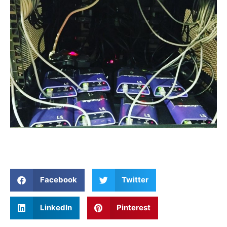
Facebook
Twitter
LinkedIn
Pinterest