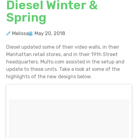
Diesel Winter &
Spring
Melissa
May 20, 2018
Diesel updated some of their video walls, in their
Manhattan retail stores, and in their 19th Street
headquarters. Multo.com assisted in the setup and
update to these units. Take a look at some of the
highlights of the new designs below.