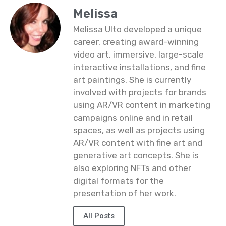
Melissa
Melissa Ulto developed a unique
career, creating award-winning
video art, immersive, large-scale
interactive installations, and fine
art paintings. She is currently
involved with projects for brands
using AR/VR content in marketing
campaigns online and in retail
spaces, as well as projects using
AR/VR content with fine art and
generative art concepts. She is
also exploring NFTs and other
digital formats for the
presentation of her work.
All Posts