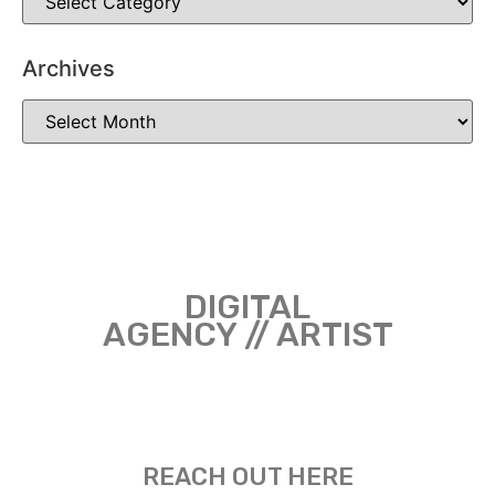
Archives
DIGITAL
AGENCY // ARTIST
REACH OUT HERE