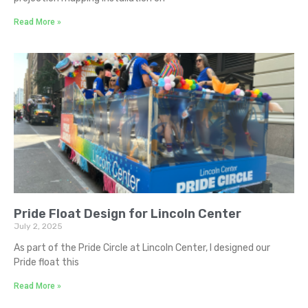
Read More »
Pride Float Design for Lincoln Center
July 2, 2025
As part of the Pride Circle at Lincoln Center, I designed our
Pride float this
Read More »