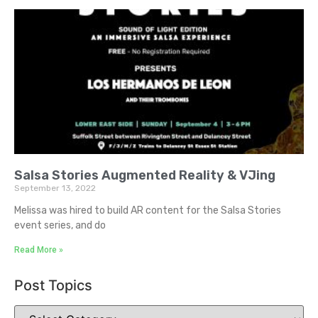
Salsa Stories Augmented Reality & VJing
September 13, 2022
Melissa was hired to build AR content for the Salsa Stories
event series, and do
Read More »
Post Topics