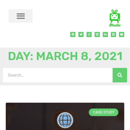
DAY: MARCH 8, 2021
CASE STUDY