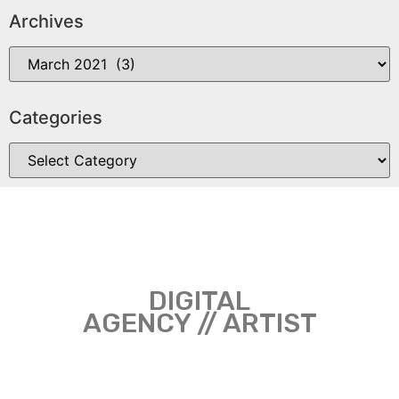
Archives
Categories
DIGITAL
AGENCY // ARTIST