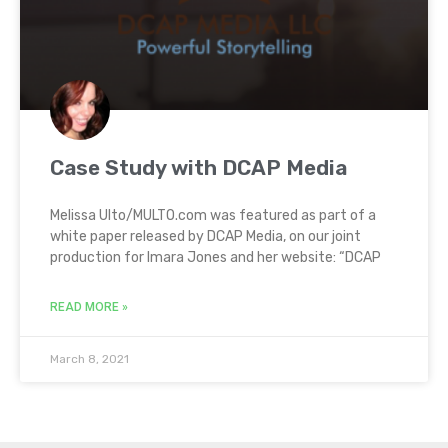
Case Study with DCAP Media
Melissa Ulto/MULTO.com was featured as part of a
white paper released by DCAP Media, on our joint
production for Imara Jones and her website: “DCAP
READ MORE »
March 8, 2021