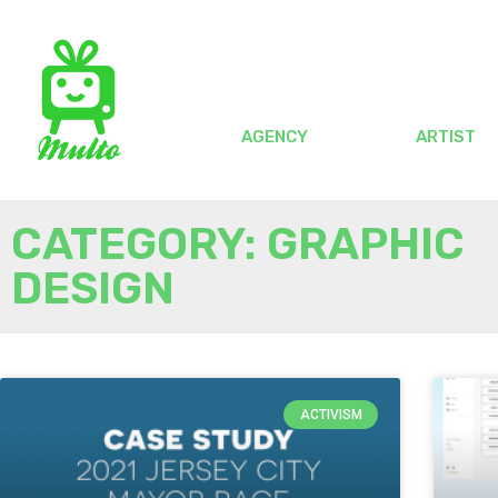
AGENCY
ARTIST
CATEGORY: GRAPHIC
DESIGN
ACTIVISM