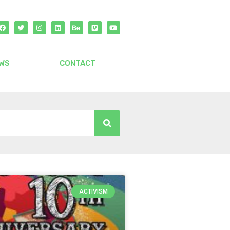
WS
CONTACT
ACTIVISM