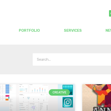
PORTFOLIO
SERVICES
NE
CREATIVE