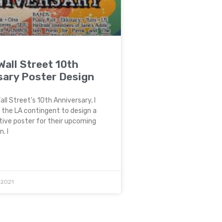
all Street 10th
sary Poster Design
ll Street’s 10th Anniversary, I
 the LA contingent to design a
ve poster for their upcoming
. I
 2021