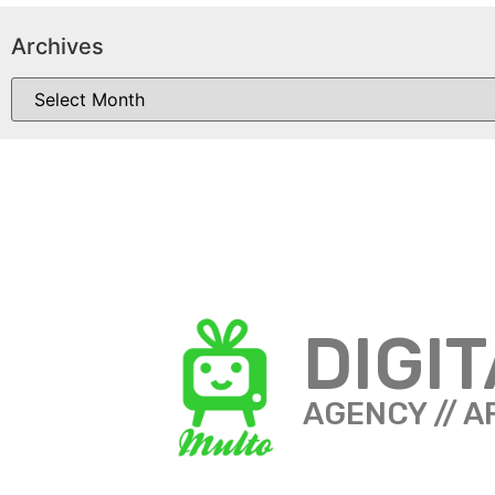
Archives
DIGI
AGENCY // A