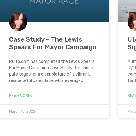
Case Study – The Lewis
UI
Spears For Mayor Campaign
Si
Multo.com has completed the Lewis Spears
Mult
For Mayor Campaign Case Study. The video
UI/U
pulls together a clear picture of a vibrant,
comp
resourceful candidate, who leveraged
for 
READ MORE »
REA
March 15, 2022
Marc