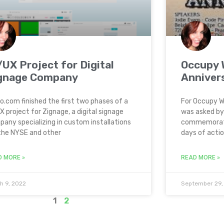
/UX Project for Digital
Occupy W
gnage Company
Anniver
o.com finished the first two phases of a
For Occupy Wa
X project for Zignage, a digital signage
was asked by
any specializing in custom installations
commemorati
the NYSE and other
days of action
D MORE »
READ MORE »
h 9, 2022
September 29,
1
2