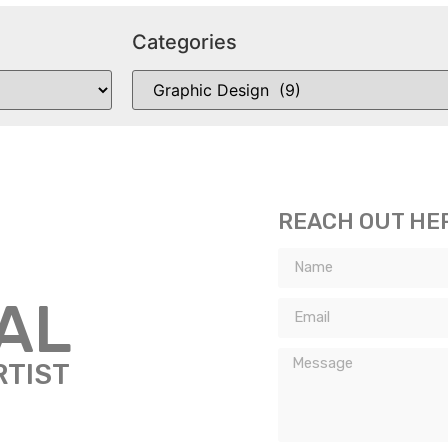
Categories
REACH OUT HE
TAL
RTIST