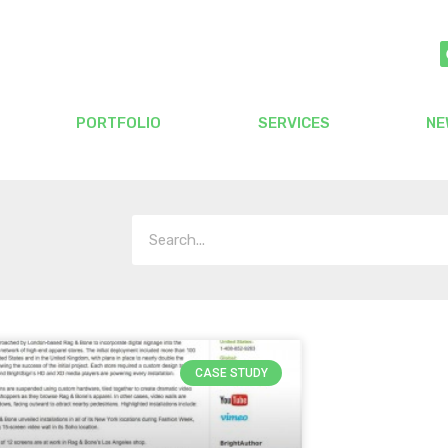
PORTFOLIO
SERVICES
NE
CASE STUDY