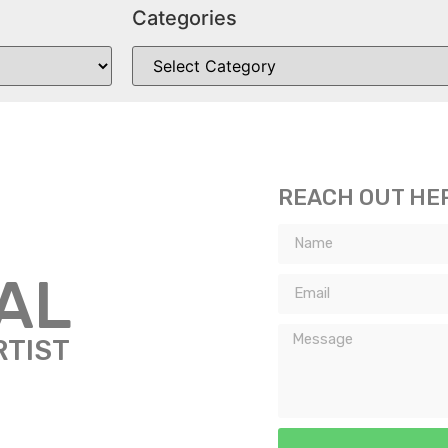
Categories
REACH OUT HE
TAL
RTIST