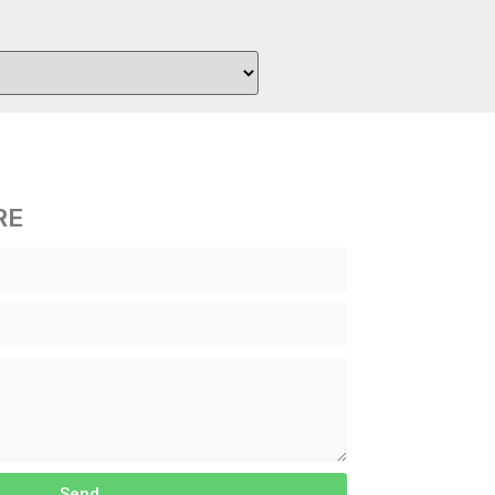
RE
Send