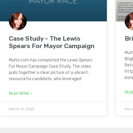
Case Study – The Lewis
Br
Spears For Mayor Campaign
Mult
Brig
Multo.com has completed the Lewis Spears
Reta
For Mayor Campaign Case Study. The video
http
pulls together a clear picture of a vibrant,
bon
resourceful candidate, who leveraged
REA
READ MORE »
March 15, 2022
Marc