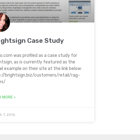
ightsign Case Study
o.com was profiled as a case study for
htsign, as is currently featured as the
il example on their site at the link below:
://brightsign.biz/customers/retail/rag-
es/
D MORE »
h 7, 2016