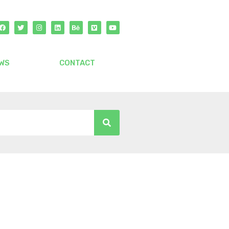
WS
CONTACT