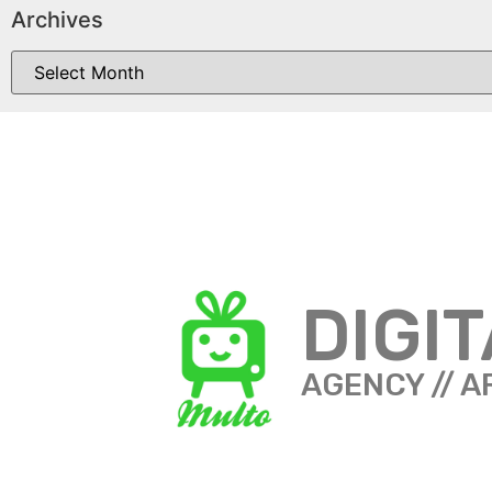
Archives
DIGI
AGENCY // A