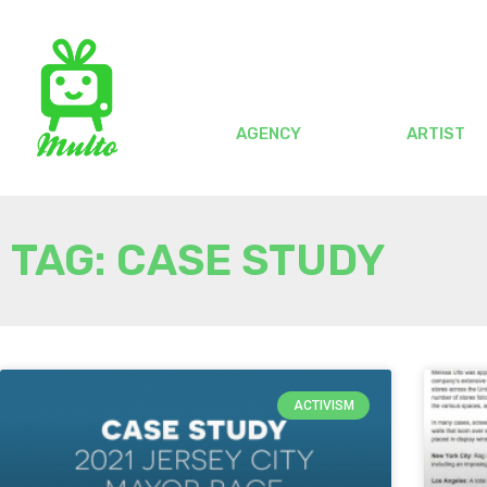
AGENCY
ARTIST
TAG: CASE STUDY
ACTIVISM