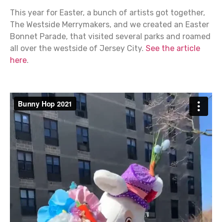
This year for Easter, a bunch of artists got together,
The Westside Merrymakers, and we created an Easter
Bonnet Parade, that visited several parks and roamed
all over the westside of Jersey City.
See the article
here
.