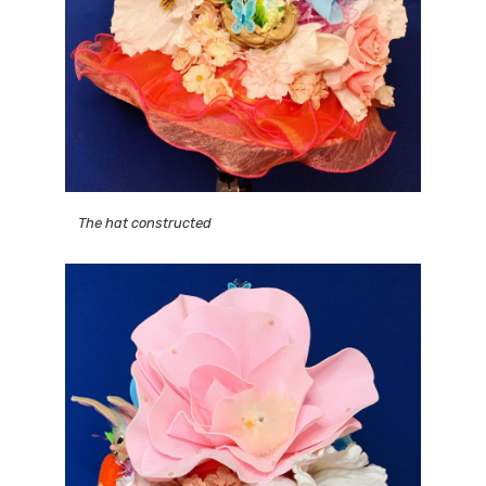
The hat constructed