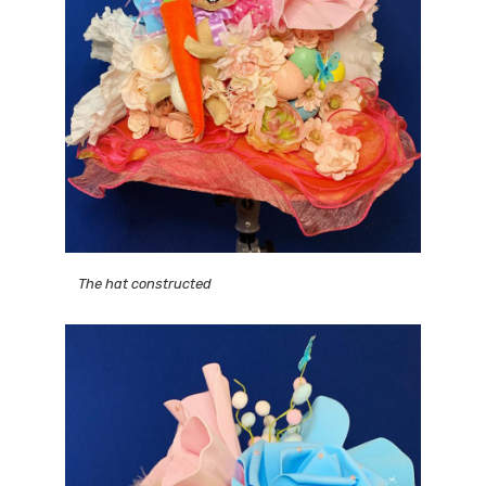
The hat constructed