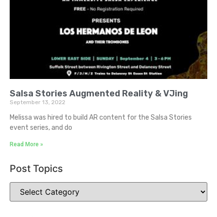
Salsa Stories Augmented Reality & VJing
September 13, 2022
Melissa was hired to build AR content for the Salsa Stories
event series, and do
Read More »
Post Topics