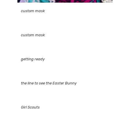
custom mask
custom mask
getting ready
the line to see the Easter Bunny
Girl Scouts