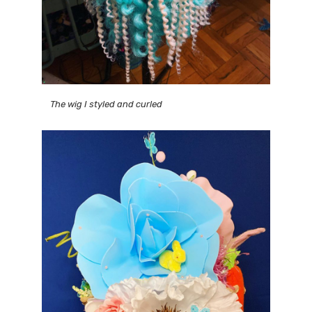
The wig I styled and curled