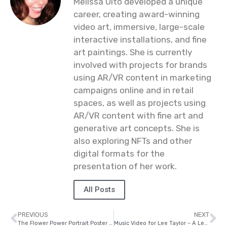
Melissa Ulto developed a unique
career, creating award-winning
video art, immersive, large-scale
interactive installations, and fine
art paintings. She is currently
involved with projects for brands
using AR/VR content in marketing
campaigns online and in retail
spaces, as well as projects using
AR/VR content with fine art and
generative art concepts. She is
also exploring NFTs and other
digital formats for the
presentation of her work.
All Posts
PREVIOUS
NEXT
The Flower Power Portrait Poster Series
Music Video for Lee Taylor – A Letter For A Friend #LGBTQ #suicideawareness