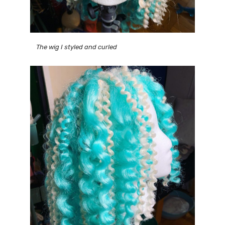
The wig I styled and curled