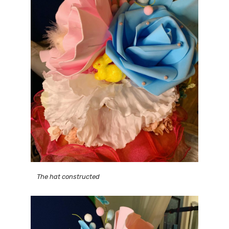
The hat constructed