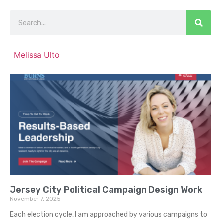
Melissa Ulto
Jersey City Political Campaign Design Work
November 7, 2025
Each election cycle, I am approached by various campaigns to