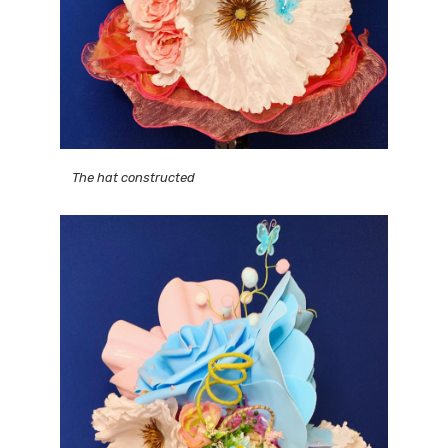
The hat constructed