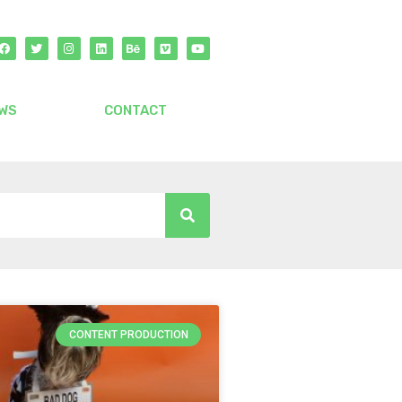
WS
CONTACT
CONTENT PRODUCTION