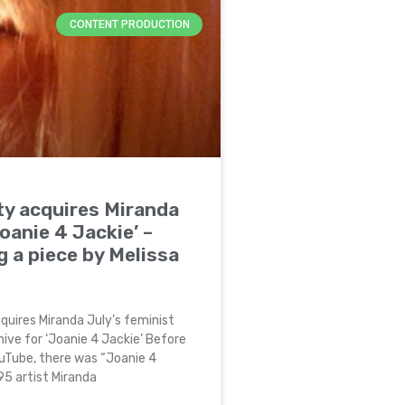
CONTENT PRODUCTION
ty acquires Miranda
Joanie 4 Jackie’ –
g a piece by Melissa
quires Miranda July’s feminist
hive for ‘Joanie 4 Jackie’ Before
uTube, there was “Joanie 4
995 artist Miranda