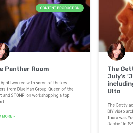
CONTENT PRODUCTION
e Panther Room
The Get
July’s ‘
includin
 April I worked with some of the key
ers from Blue Man Group, Queen of the
Ulto
t and STOMP! on workshopping a top
ret
The Getty ac
DIY video arc
D MORE »
there was Yo
Jackie.” In 1