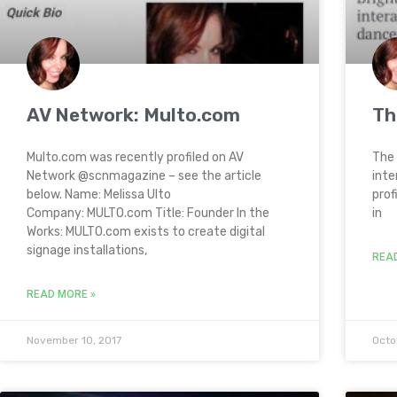
AV Network: Multo.com
Th
Multo.com was recently profiled on AV
The 
Network @scnmagazine – see the article
inte
below. Name: Melissa Ulto
prof
Company: MULTO.com Title: Founder In the
in
Works: MULTO.com exists to create digital
signage installations,
REA
READ MORE »
November 10, 2017
Octo