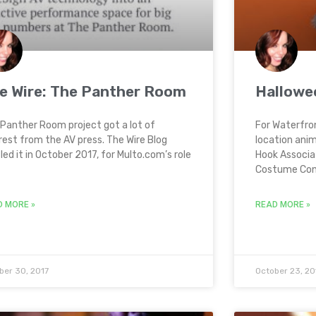
e Wire: The Panther Room
Hallowe
Panther Room project got a lot of
For Waterfro
rest from the AV press. The Wire Blog
location ani
iled it in October 2017, for Multo.com’s role
Hook Associa
Costume Cont
D MORE »
READ MORE »
ber 30, 2017
October 23, 20