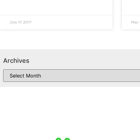
July 17, 2017
May 
Archives