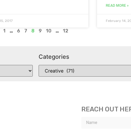
READ MORE »
15, 2017
February 14, 2
1
…
6
7
8
9
10
…
12
Categories
REACH OUT HE