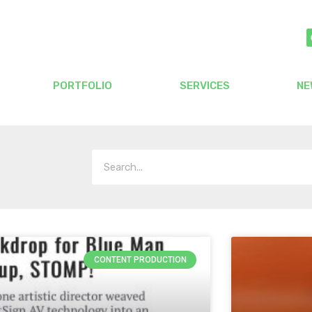
PORTFOLIO
SERVICES
NE
CONTENT PRODUCTION