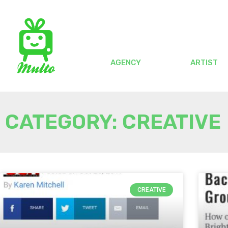
AGENCY
ARTIST
CATEGORY: CREATIVE
CREATIVE