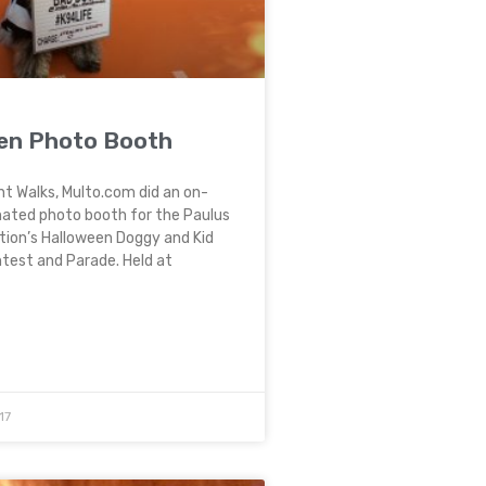
en Photo Booth
nt Walks, Multo.com did an on-
mated photo booth for the Paulus
tion’s Halloween Doggy and Kid
est and Parade. Held at
17