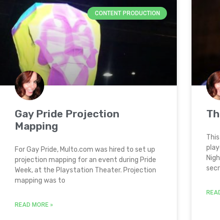
CONTENT PRODUCTION
Gay Pride Projection
Th
Mapping
This
play
For Gay Pride, Multo.com was hired to set up
Nigh
projection mapping for an event during Pride
sec
Week, at the Playstation Theater. Projection
mapping was to
REA
READ MORE »