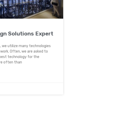
ign Solutions Expert
, we utilize many technologies
t work. Often, we are asked to
best technology for the
re often than