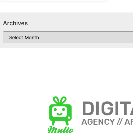
Archives
DIGI
AGENCY // A