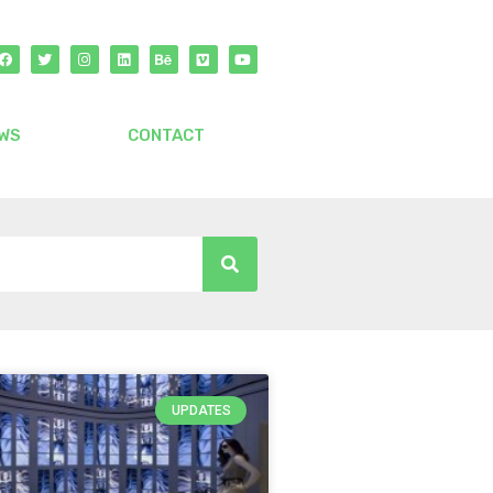
WS
CONTACT
UPDATES