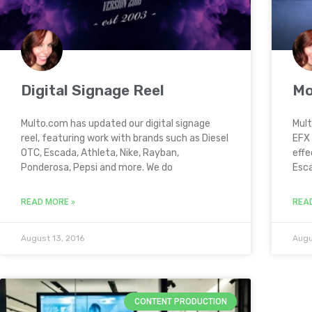
Digital Signage Reel
Mo
Multo.com has updated our digital signage
Mult
reel, featuring work with brands such as Diesel
EFX 
OTC, Escada, Athleta, Nike, Rayban,
effe
Ponderosa, Pepsi and more. We do
Esca
READ MORE »
REA
August 13, 2016
Augu
CONTENT PRODUCTION