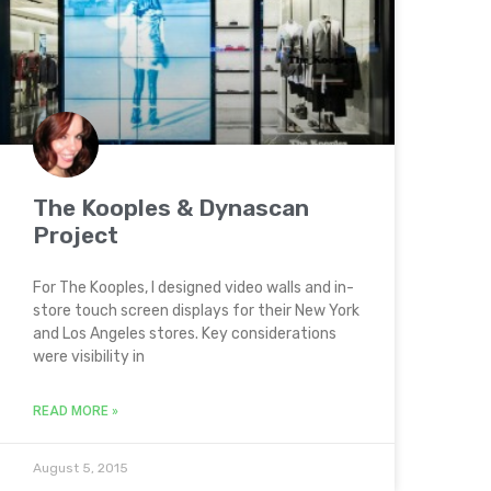
The Kooples & Dynascan
Project
For The Kooples, I designed video walls and in-
store touch screen displays for their New York
and Los Angeles stores. Key considerations
were visibility in
READ MORE »
August 5, 2015