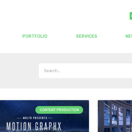
PORTFOLIO
SERVICES
NE
CONTENT PRODUCTION