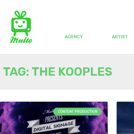
AGENCY
ARTIST
TAG: THE KOOPLES
CONTENT PRODUCTION