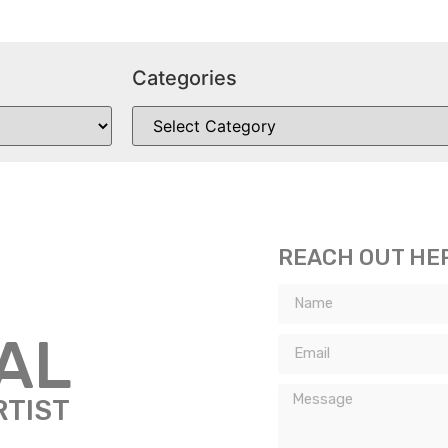
Categories
REACH OUT HE
TAL
RTIST