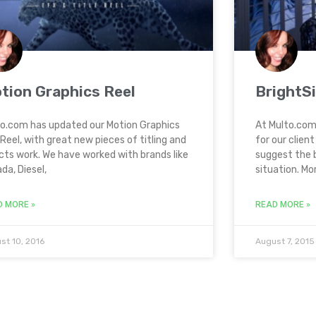
tion Graphics Reel
BrightS
o.com has updated our Motion Graphics
At Multo.com
Reel, with great new pieces of titling and
for our clien
cts work. We have worked with brands like
suggest the 
da, Diesel,
situation. Mo
D MORE »
READ MORE »
st 10, 2016
August 7, 2015