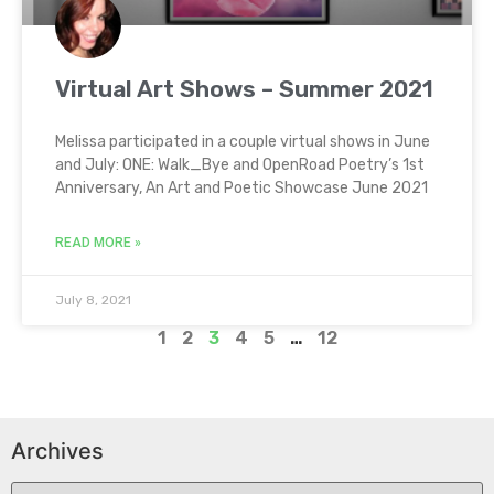
Virtual Art Shows – Summer 2021
Melissa participated in a couple virtual shows in June
and July: ONE: Walk_Bye and OpenRoad Poetry’s 1st
Anniversary, An Art and Poetic Showcase June 2021
READ MORE »
July 8, 2021
1
2
3
4
5
…
12
Archives