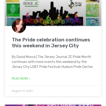
The Pride celebration continues
this weekend in Jersey City
By David Mosca | The Jersey Journal JC Pride Month
continues with more events this weekend by the
Jersey City LGBT Pride Festival, Hudson Pride Center,
READ MORE »
August 11, 2021