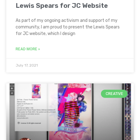
Lewis Spears for JC Website
As part of my ongoing activism and support of my
community, I am proud to present the Lewis Spears
for JC website, which I design
READ MORE »
July 17, 2021
CREATIVE