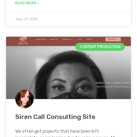
READ MORE »
July 31, 2021
CONTENT PRODUCTION
Siren Call Consulting Site
We often get projects that have been left