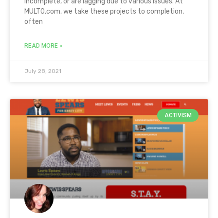
incomplete, or are lagging due to various issues. At
MULTO.com, we take these projects to completion,
often
READ MORE »
July 28, 2021
ACTIVISM