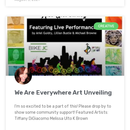
CREATIVE
We Are Everywhere Art Unveiling
I’m so excited to be a part of this! Please drop by to
show some community support! Featured Artists:
Tiffany DiGiacomo Melissa Ulto K Brown