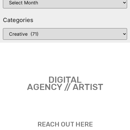
Categories
DIGITAL
AGENCY // ARTIST
REACH OUT HERE