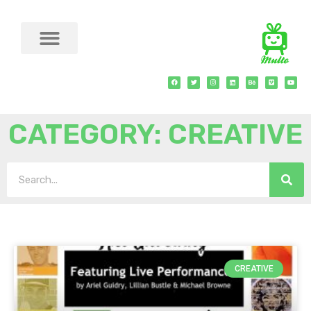
CATEGORY: CREATIVE
CREATIVE