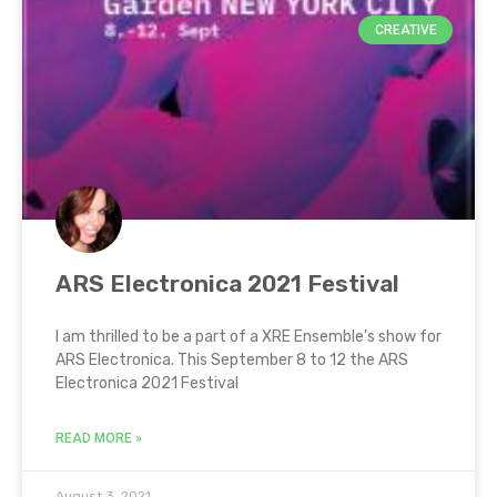
CREATIVE
ARS Electronica 2021 Festival
I am thrilled to be a part of a XRE Ensemble’s show for
ARS Electronica. This September 8 to 12 the ARS
Electronica 2021 Festival
READ MORE »
August 3, 2021