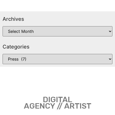
Archives
Categories
DIGITAL
AGENCY // ARTIST