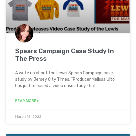
Spears Campaign Case Study In
The Press
A write up about the Lewis Spears Campaign case
study by Jersey City Times: “Producer Melissa Ulto
has just released a video case study that
READ MORE »
March 15, 2022