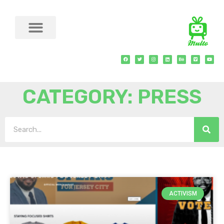
CATEGORY: PRESS
ACTIVISM