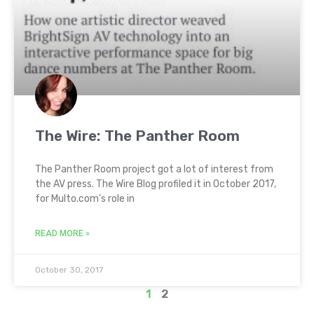
The Wire: The Panther Room
The Panther Room project got a lot of interest from
the AV press. The Wire Blog profiled it in October 2017,
for Multo.com’s role in
READ MORE »
October 30, 2017
1
2