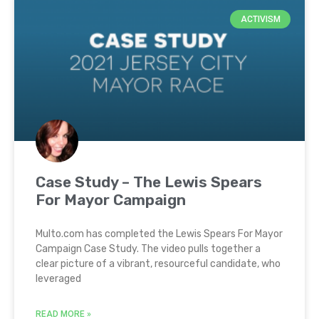
ACTIVISM
Case Study – The Lewis Spears
For Mayor Campaign
Multo.com has completed the Lewis Spears For Mayor
Campaign Case Study. The video pulls together a
clear picture of a vibrant, resourceful candidate, who
leveraged
READ MORE »