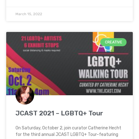
March 15, 2022
CREATIVE
JCAST 2021 – LGBTQ+ Tour
On Saturday, October 2, join curator Catherine Hecht
for the third annual JCAST LGBTQ+ Tour–featuring