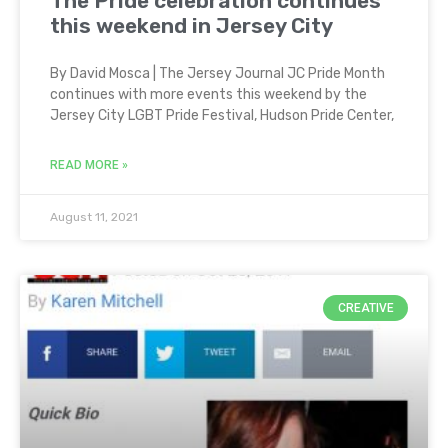
The Pride celebration continues
this weekend in Jersey City
By David Mosca | The Jersey Journal JC Pride Month
continues with more events this weekend by the
Jersey City LGBT Pride Festival, Hudson Pride Center,
READ MORE »
August 11, 2021
CREATIVE