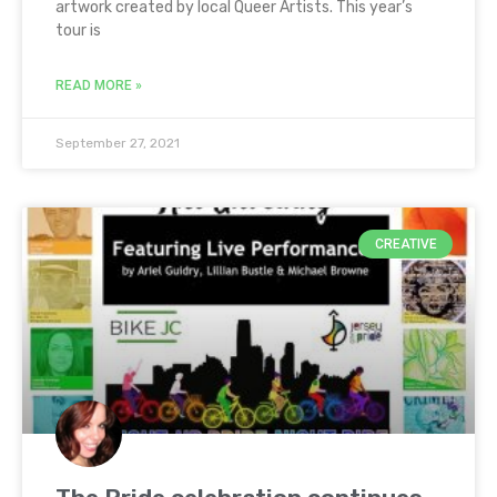
artwork created by local Queer Artists. This year’s
tour is
READ MORE »
September 27, 2021
CREATIVE