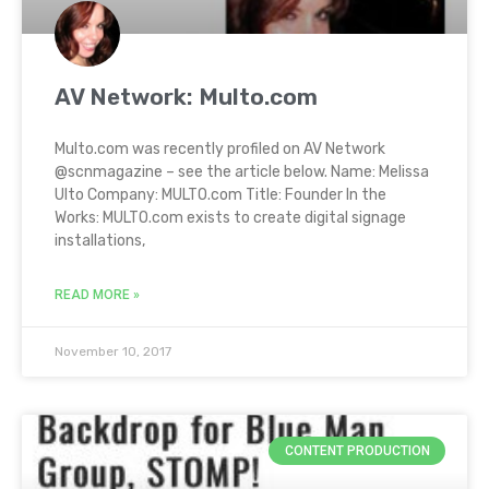
AV Network: Multo.com
Multo.com was recently profiled on AV Network
@scnmagazine – see the article below. Name: Melissa
Ulto Company: MULTO.com Title: Founder In the
Works: MULTO.com exists to create digital signage
installations,
READ MORE »
November 10, 2017
CONTENT PRODUCTION