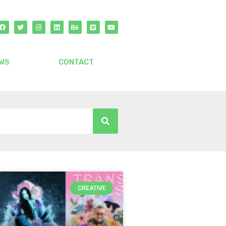
WS
CONTACT
CREATIVE