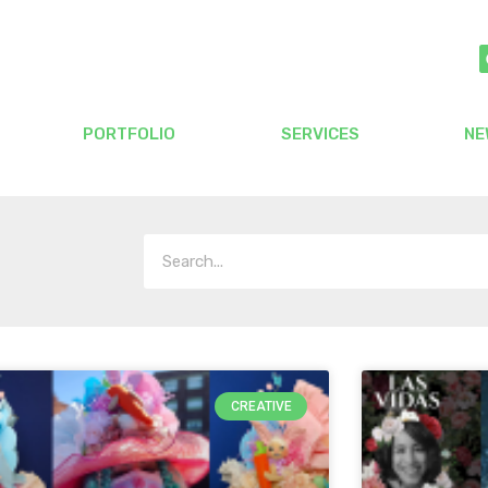
PORTFOLIO
SERVICES
NE
CREATIVE