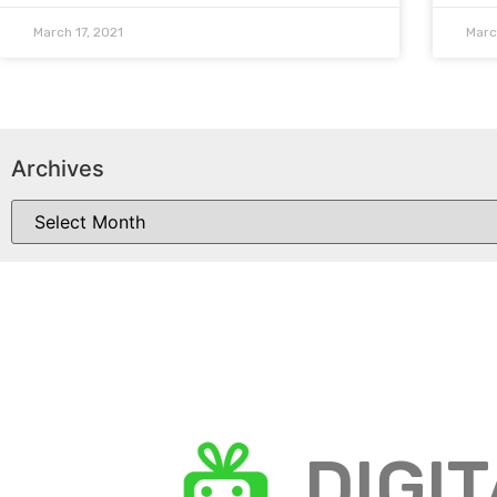
March 17, 2021
Marc
Archives
DIGI