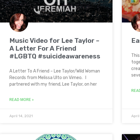
Music Video for Lee Taylor –
Ea
A Letter For A Friend
#LGBTQ #suicideawareness
This
toge
crea
A Letter To A Friend – Lee Taylor/Wild Woman
seve
Records from Melissa Ulto on Vimeo. I
partnered with my friend, Lee Taylor, on her
REA
READ MORE »
April 14, 2021
April