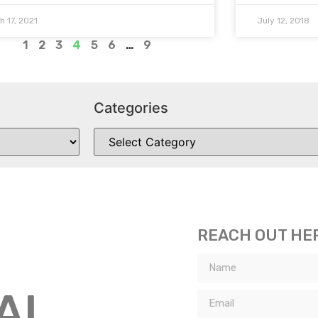
h 17, 2021
July 12, 2018
1
2
3
4
5
6
…
9
Categories
REACH OUT HE
TAL