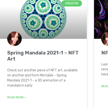
CREATIVE
Spring Mandala 2021-1 – NFT
NF
Art
Laun
remi
Check out another piece of NFT art, available
here
on another platform Mintable – Spring
Mandala 2021-1 – a 3D animation of a
mandala in early
REA
READ MORE »