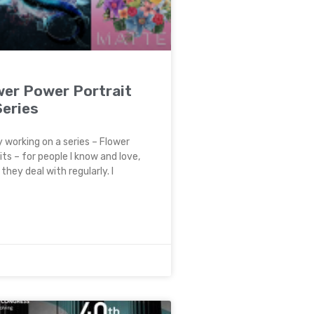
wer Power Portrait
Series
y working on a series – Flower
ts – for people I know and love,
they deal with regularly. I