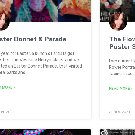
ster Bonnet & Parade
The Flo
Poster 
 year for Easter, a bunch of artists got
ther, The Westside Merrymakers, and we
I am currentl
ted an Easter Bonnet Parade, that visited
Power Portrai
ral parks and
facing issues 
D MORE »
READ MORE »
 14, 2021
April 6, 2021