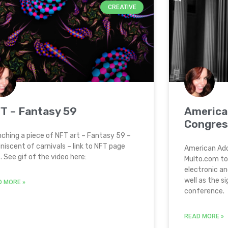
CREATIVE
T – Fantasy 59
America
Congres
ching a piece of NFT art – Fantasy 59 –
niscent of carnivals – link to NFT page
American Ado
. See gif of the video here:
Multo.com to
electronic an
well as the s
D MORE »
conference.
READ MORE »