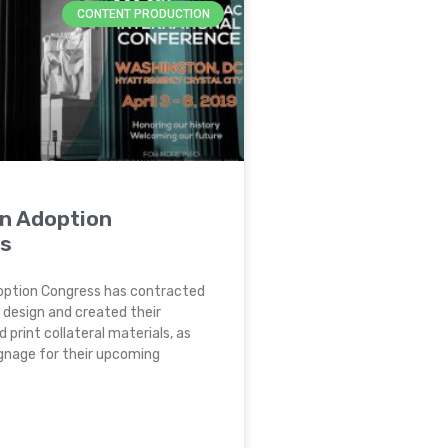
CONTENT PRODUCTION
n Adoption
s
ption Congress has contracted
 design and created their
d print collateral materials, as
ignage for their upcoming