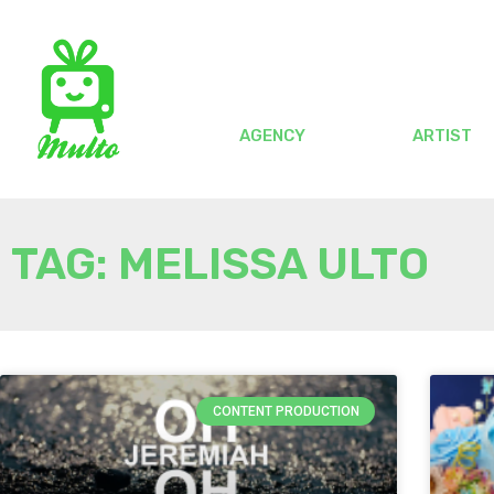
AGENCY
ARTIST
TAG: MELISSA ULTO
CONTENT PRODUCTION