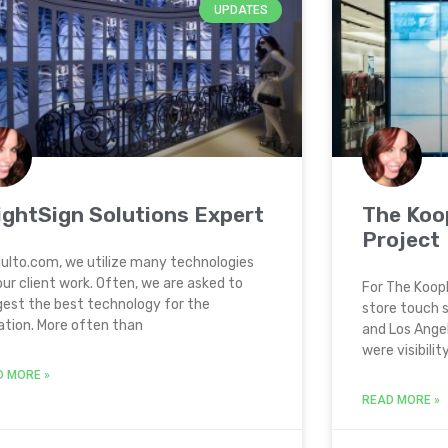
UPDATES
ightSign Solutions Expert
The Koo
Project
ulto.com, we utilize many technologies
our client work. Often, we are asked to
For The Koopl
est the best technology for the
store touch s
ation. More often than
and Los Angel
were visibility
D MORE »
READ MORE »