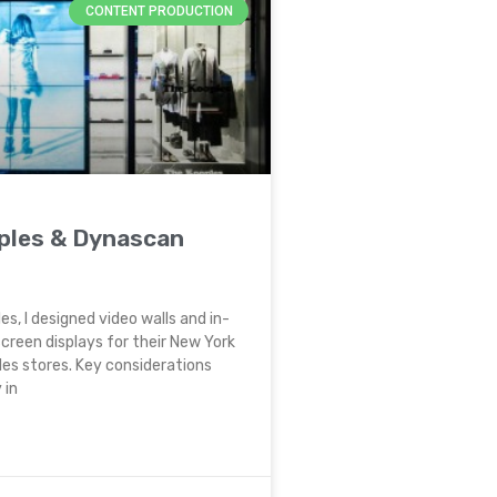
CONTENT PRODUCTION
ples & Dynascan
es, I designed video walls and in-
creen displays for their New York
es stores. Key considerations
 in