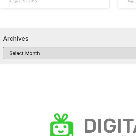
August 18, 2015
Augu
Archives
DIGI