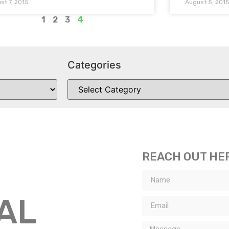
st 7, 2015
August 5, 201
1
2
3
4
Categories
REACH OUT HE
TAL