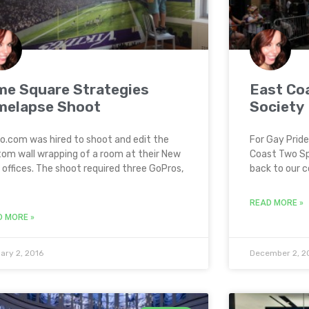
me Square Strategies
East Coa
melapse Shoot
Society
o.com was hired to shoot and edit the
For Gay Prid
om wall wrapping of a room at their New
Coast Two Spi
 offices. The shoot required three GoPros,
back to our 
READ MORE »
D MORE »
ary 2, 2016
December 2, 2