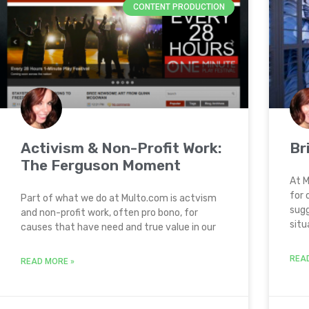
CONTENT PRODUCTION
Activism & Non-Profit Work:
Br
The Ferguson Moment
At M
for 
Part of what we do at Multo.com is actvism
sugg
and non-profit work, often pro bono, for
situ
causes that have need and true value in our
REA
READ MORE »