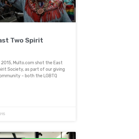
st Two Spirit
e 2015, Multo.com shot the East
rit Society, as part of our giving
community – both the LGBTQ
015