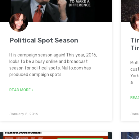
Political Spot Season
Ti
Ti
It is campaign season again! This year, 2016,
looks to be a busy online and broadcast
Mult
season for political spots. Multo.com has
cust
produced campaign spots
York
a
READ MORE »
REA
January 5, 2016
Janu