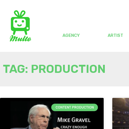
AGENCY
ARTIST
TAG: PRODUCTION
CONTENT PRODUCTION