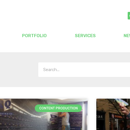
PORTFOLIO
SERVICES
NE
CONTENT PRODUCTION