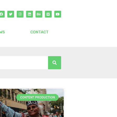
WS
CONTACT
CONTENT PRODUCTION