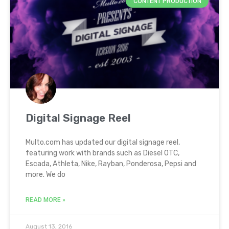
CONTENT PRODUCTION
Digital Signage Reel
Multo.com has updated our digital signage reel,
featuring work with brands such as Diesel OTC,
Escada, Athleta, Nike, Rayban, Ponderosa, Pepsi and
more. We do
READ MORE »
August 13, 2016