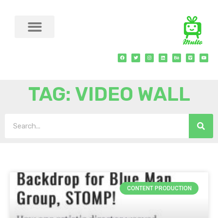
TAG: VIDEO WALL
CONTENT PRODUCTION