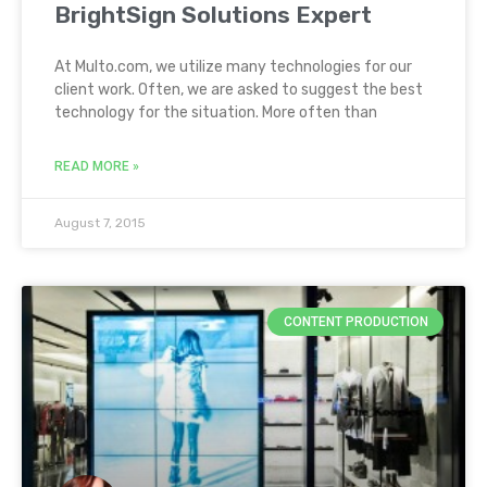
BrightSign Solutions Expert
At Multo.com, we utilize many technologies for our
client work. Often, we are asked to suggest the best
technology for the situation. More often than
READ MORE »
August 7, 2015
CONTENT PRODUCTION