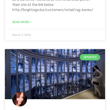
their site at the link below:
http://brightsign.biz/customers/retail/rag-bones/
READ MORE »
March 7, 2016
UPDATES