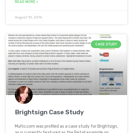
READ MORE »
August 10, 2016
CASE STUDY
Brightsign Case Study
Multo.com was profiled as a case study for Brightsign,
as is currently featured as the Retail example on