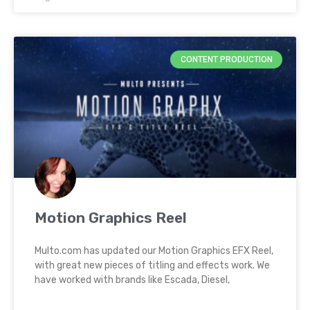
CONTENT PRODUCTION
Motion Graphics Reel
Multo.com has updated our Motion Graphics EFX Reel,
with great new pieces of titling and effects work. We
have worked with brands like Escada, Diesel,