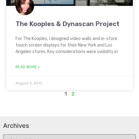
The Kooples & Dynascan Project
For The Kooples, I designed video walls and in-store
touch screen displays for their New York and Los
Angeles stores. Key considerations were visibility in
READ MORE »
August 5, 2015
1
2
Archives