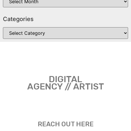
Categories
DIGITAL
AGENCY // ARTIST
REACH OUT HERE