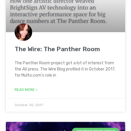
The Wire: The Panther Room
The Panther Room project got a lot of interest from
the AV press. The Wire Blog profiled it in October 2017,
for Multo.com’s role in
READ MORE »
October 30, 2017